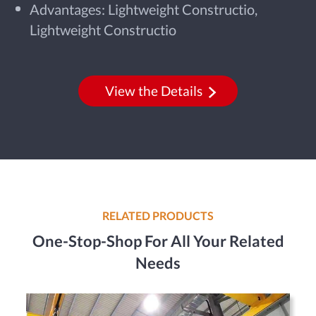
Advantages: Lightweight Constructio,
Lightweight Constructio
View the Details
RELATED PRODUCTS
One-Stop-Shop For All Your Related
Needs