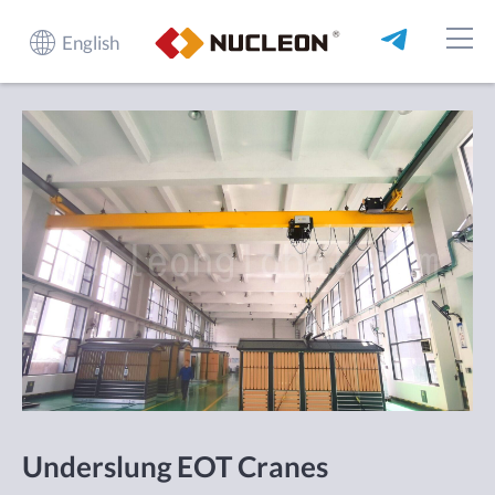
English
Underslung EOT Cranes