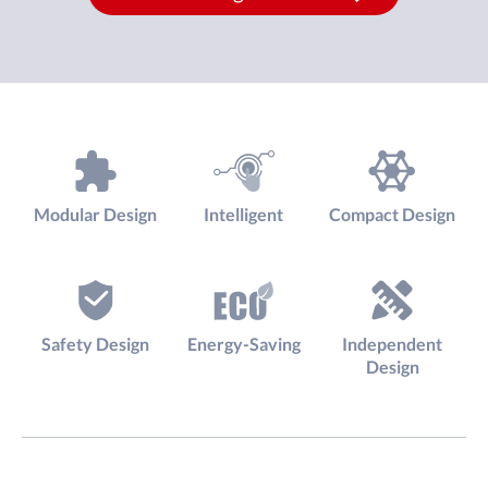
Modular Design
Intelligent
Compact Design
Safety Design
Energy-Saving
Independent
Design