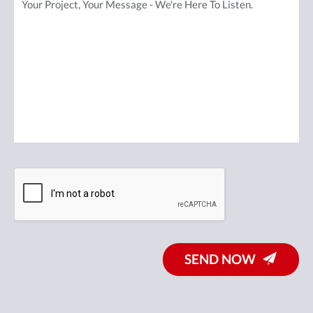
SEND NOW