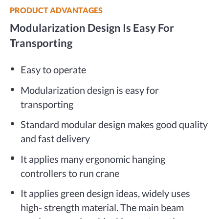
PRODUCT ADVANTAGES
Modularization Design Is Easy For
Transporting
Easy to operate
Modularization design is easy for
transporting
Standard modular design makes good quality
and fast delivery
It applies many ergonomic hanging
controllers to run crane
It applies green design ideas, widely uses
high- strength material. The main beam