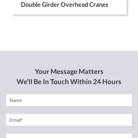
Double Girder Overhead Cranes
Your Message Matters
We'll Be In Touch Within 24 Hours