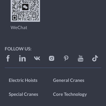
WeChat
FOLLOW US:
Electric Hoists
General Cranes
Special Cranes
Core Technology