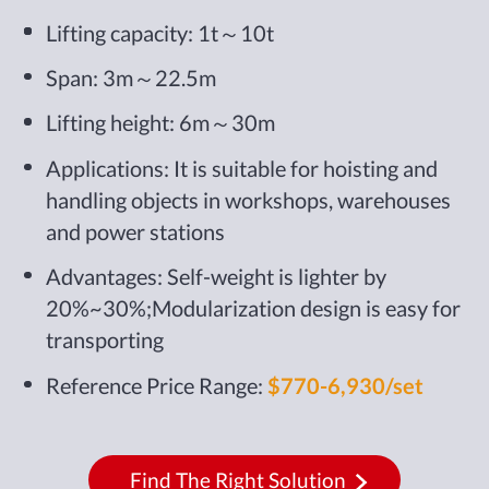
Lifting capacity: 1t～10t
Span: 3m～22.5m
Lifting height: 6m～30m
Applications: It is suitable for hoisting and
handling objects in workshops, warehouses
and power stations
Advantages: Self-weight is lighter by
20%~30%;Modularization design is easy for
transporting
Reference Price Range:
$770-6,930/set
Find The Right Solution