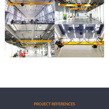
PROJECT REFERENCES