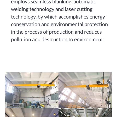
employs seamless blanking. automatic
welding technology and laser cutting
technology, by which accomplishes energy
conservation and environmental protection
in the process of production and reduces
pollution and destruction to environment