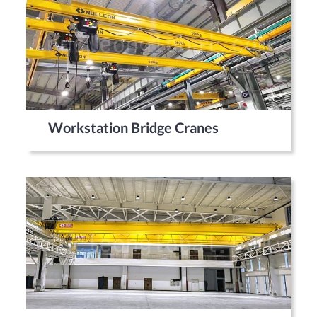
Workstation Bridge Cranes