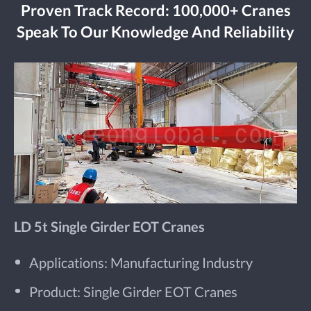
Proven Track Record: 100,000+ Cranes
Speak To Our Knowledge And Reliability
LD 5t Single Girder EOT Cranes
Applications: Manufacturing Industry
Product: Single Girder EOT Cranes