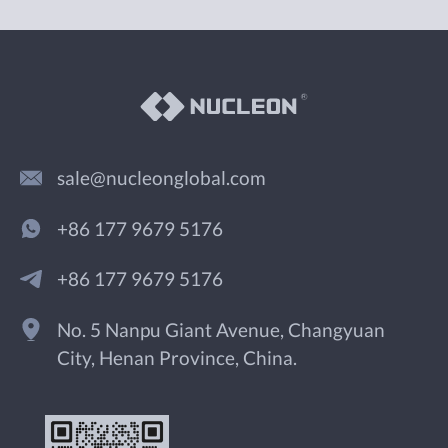
sale@nucleonglobal.com
+86 177 9679 5176
+86 177 9679 5176
No. 5 Nanpu Giant Avenue, Changyuan
City, Henan Province, China.