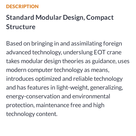
DESCRIPTION
Standard Modular Design, Compact
Structure
Based on bringing in and assimilating foreign
advanced technology, underslung EOT crane
takes modular design theories as guidance, uses
modern computer technology as means,
introduces optimized and reliable technology
and has features in light-weight, generalizing,
energy-conservation and environmental
protection, maintenance free and high
technology content.