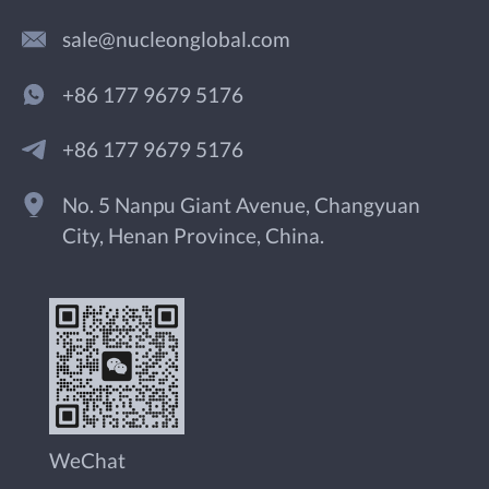
sale@nucleonglobal.com
+86 177 9679 5176
+86 177 9679 5176
No. 5 Nanpu Giant Avenue, Changyuan
City, Henan Province, China.
WeChat