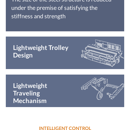
under the premise of satisfying the
stiffness and strength
Lightweight Trolley
Design
Lightweight
Traveling
Mechanism
INTELLIGENT CONTROL