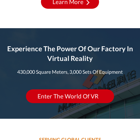
Learn More
Experience The Power Of Our Factory In
Virtual Reality
430,000 Square Meters, 3,000 Sets Of Equipment
Enter The World Of VR
SERVING GLOBAL CLIENTS