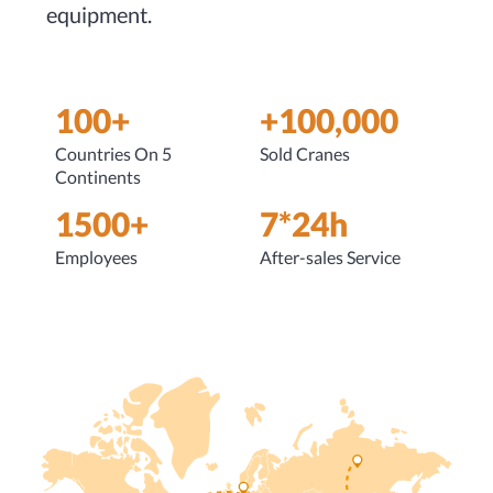
equipment.
100+
+100,000
Countries On 5
Sold Cranes
Continents
1500+
7*24h
Employees
After-sales Service