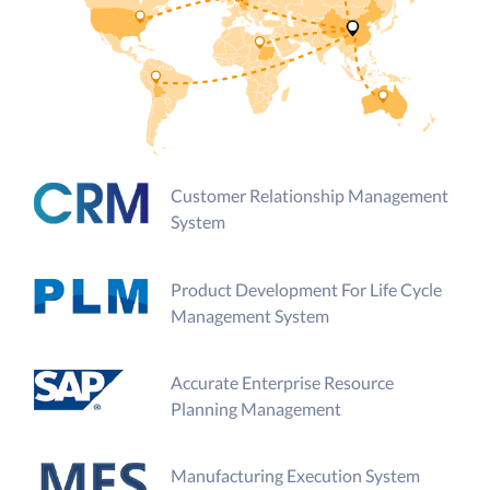
Customer Relationship Management
System
Product Development For Life Cycle
Management System
Accurate Enterprise Resource
Planning Management
Manufacturing Execution System