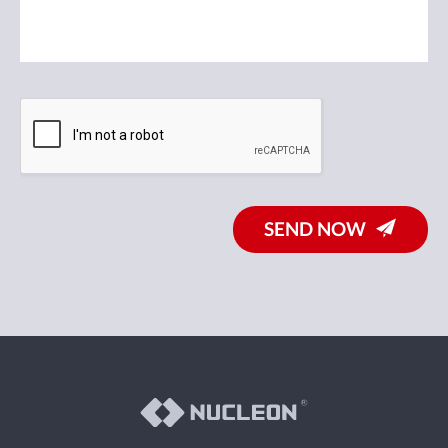
SEND NOW