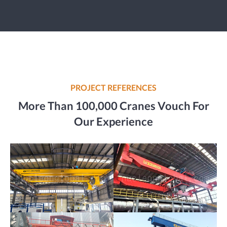
PROJECT REFERENCES
More Than 100,000 Cranes Vouch For
Our Experience