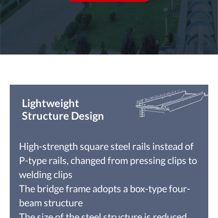
Lightweight
Structure Design
High-strength square steel rails instead of
P-type rails, changed from pressing clips to
welding clips
The bridge frame adopts a box-type four-
beam structure
The size of the steel structure is reduced