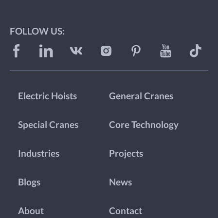
FOLLOW US:
Electric Hoists
General Cranes
Special Cranes
Core Technology
Industries
Projects
Blogs
News
About
Contact