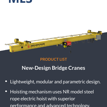
PRODUCT LIST
New-Design Bridge Cranes
Lightweight, modular and parametric design.
Hoisting mechanism uses NR model steel
rope electric hoist with superior
performance and advanced technology.