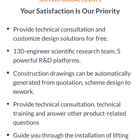
Your Satisfaction Is Our Priority
Provide technical consultation and
customize design solutions for free.
130-engineer scientific research team, 5
powerful R&D platforms.
Construction drawings can be automatically
generated from quotation, scheme design to
exwork.
Provide technical consultation, technical
training and answer other product-related
questions
Guide you through the installation of lifting