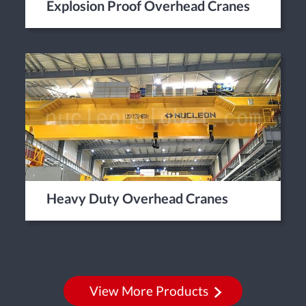
Explosion Proof Overhead Cranes
Heavy Duty Overhead Cranes
View More Products