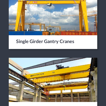
Single Girder Gantry Cranes