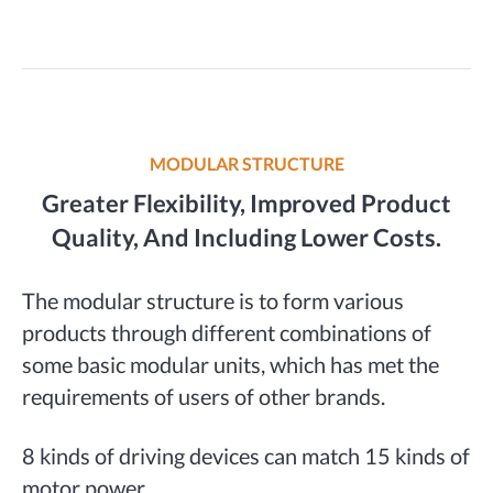
MODULAR STRUCTURE
Greater Flexibility, Improved Product
Quality, And Including Lower Costs.
The modular structure is to form various
products through different combinations of
some basic modular units, which has met the
requirements of users of other brands.
8 kinds of driving devices can match 15 kinds of
motor power.