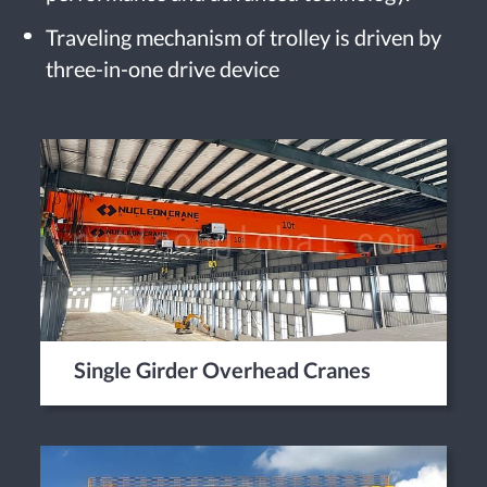
Traveling mechanism of trolley is driven by
three-in-one drive device
Single Girder Overhead Cranes