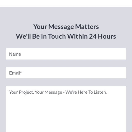
Your Message Matters
We'll Be In Touch Within 24 Hours