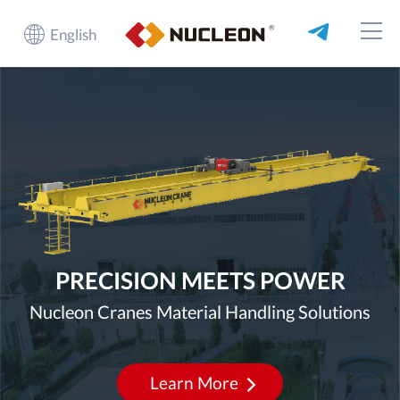
English
PRECISION MEETS POWER
Nucleon Cranes Material Handling Solutions
Learn More