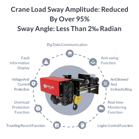
Crane Load Sway Amplitude: Reduced
By Over 95%
Sway Angle: Less Than 2‰ Radian
Big Data Communication
Fault
Anti-swing
Information
Function
Display
Voltage And
Anti Skewed
Current
And
Protection
Inclined Lifting
Overload
Real-time
Protection
Monitoring
Function
Function
Travelling Record Function
Loginc Control Function