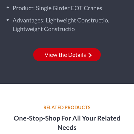
Product: Single Girder EOT Cranes
Advantages: Lightweight Constructio,
Lightweight Constructio
View the Details
RELATED PRODUCTS
One-Stop-Shop For All Your Related
Needs