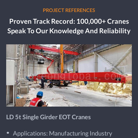
PROJECT REFERENCES
Proven Track Record: 100,000+ Cranes
Speak To Our Knowledge And Reliability
LD 5t Single Girder EOT Cranes
Applications: Manufacturing Industry