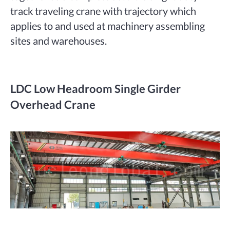
track traveling crane with trajectory which
applies to and used at machinery assembling
sites and warehouses.
LDC Low Headroom Single Girder
Overhead Crane