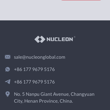
sale@nucleonglobal.com
+86 177 9679 5176
+86 177 9679 5176
No. 5 Nanpu Giant Avenue, Changyuan
City, Henan Province, China.