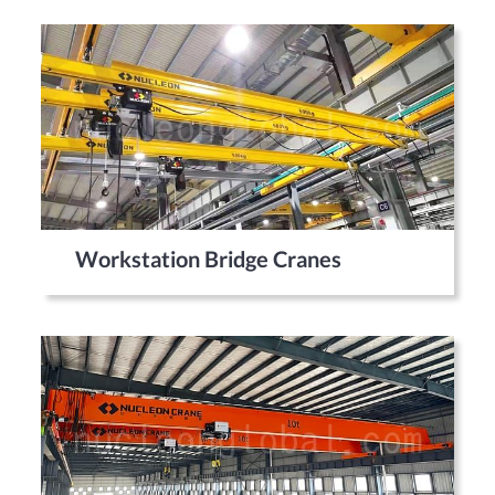
Workstation Bridge Cranes