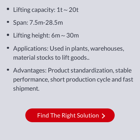
Lifting capacity: 1t～20t
Span: 7.5m-28.5m
Lifting height: 6m～30m
Applications: Used in plants, warehouses,
material stocks to lift goods..
Advantages: Product standardization, stable
performance, short production cycle and fast
shipment.
Find The Right Solution