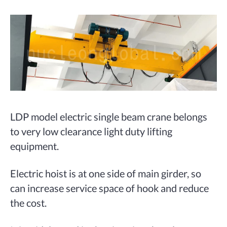
LDP model electric single beam crane belongs
to very low clearance light duty lifting
equipment.
Electric hoist is at one side of main girder, so
can increase service space of hook and reduce
the cost.