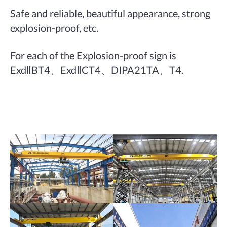
Safe and reliable, beautiful appearance, strong
explosion-proof, etc.
For each of the Explosion-proof sign is
ExdⅡBT4、ExdⅡCT4、DIPA21TA、T4.