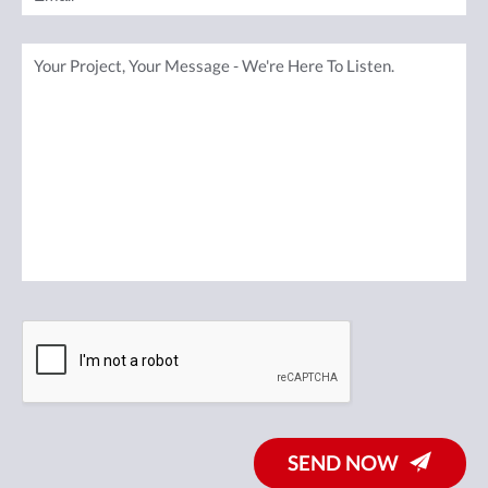
SEND NOW