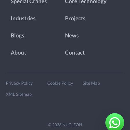
Special Cranes
Core Technology
Industries
Projects
Blogs
News
About
Contact
Privacy Policy
Cookie Policy
Site Map
XML Sitemap
© 2026 NUCLEON