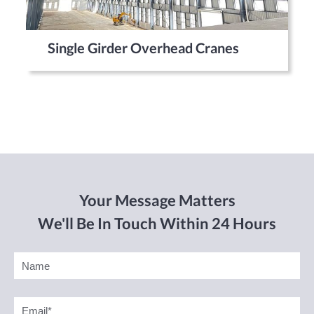
Single Girder Overhead Cranes
Your Message Matters
We'll Be In Touch Within 24 Hours