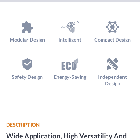
Modular Design
Intelligent
Compact Design
Safety Design
Energy-Saving
Independent
Design
DESCRIPTION
Wide Application, High Versatility And