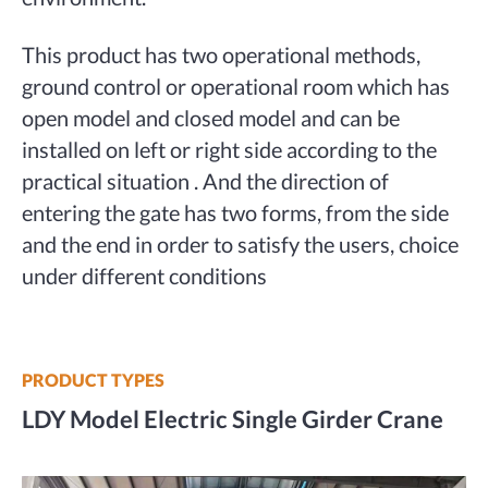
This product has two operational methods,
ground control or operational room which has
open model and closed model and can be
installed on left or right side according to the
practical situation . And the direction of
entering the gate has two forms, from the side
and the end in order to satisfy the users, choice
under different conditions
PRODUCT TYPES
LDY Model Electric Single Girder Crane