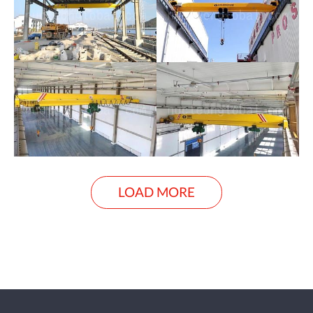
LOAD MORE