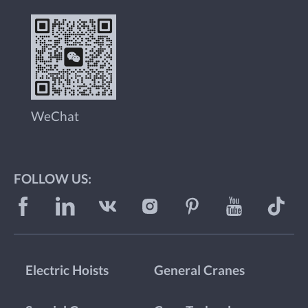
WeChat
FOLLOW US:
Electric Hoists
General Cranes