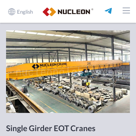
English
Single Girder EOT Cranes