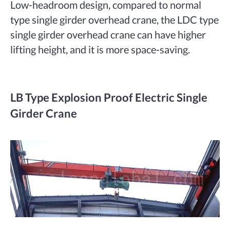
Low-headroom design, compared to normal
type single girder overhead crane, the LDC type
single girder overhead crane can have higher
lifting height, and it is more space-saving.
LB Type Explosion Proof Electric Single
Girder Crane