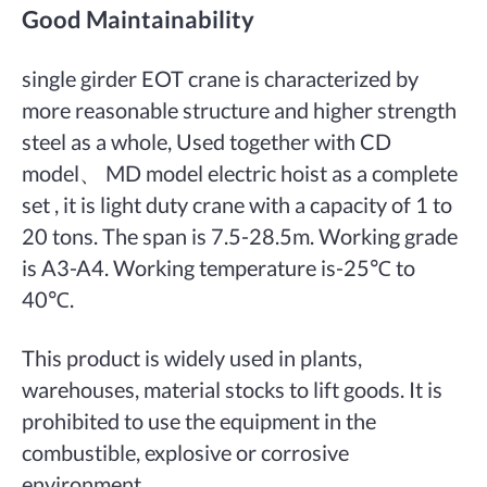
Good Maintainability
single girder EOT crane is characterized by
more reasonable structure and higher strength
steel as a whole, Used together with CD
model、 MD model electric hoist as a complete
set , it is light duty crane with a capacity of 1 to
20 tons. The span is 7.5-28.5m. Working grade
is A3-A4. Working temperature is-25℃ to
40℃.
This product is widely used in plants,
warehouses, material stocks to lift goods. It is
prohibited to use the equipment in the
combustible, explosive or corrosive
environment.