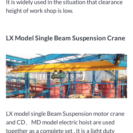
It is widely used in the situation that clearance
height of work shop is low.
LX Model Single Beam Suspension Crane
LX model single Beam Suspension motor crane
and CD、MD model electric hoist are used
together as a complete set . It is a light duty