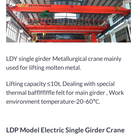
LDY single girder Metallurgical crane mainly
used for lifting molten metal.
Lifting capacity ≤10t, Dealing with special
thermal bafflfflffle felt for main girder , Work
environment temperature-20-60℃.
LDP Model Electric Single Girder Crane