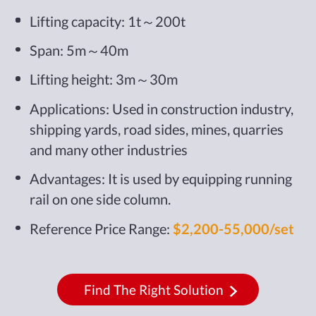
Lifting capacity: 1t～200t
Span: 5m～40m
Lifting height: 3m～30m
Applications: Used in construction industry,
shipping yards, road sides, mines, quarries
and many other industries
Advantages: It is used by equipping running
rail on one side column.
Reference Price Range:
$2,200-55,000/set
Find The Right Solution