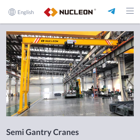
English
Semi Gantry Cranes