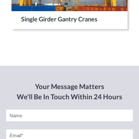
Single Girder Gantry Cranes
Your Message Matters
We'll Be In Touch Within 24 Hours