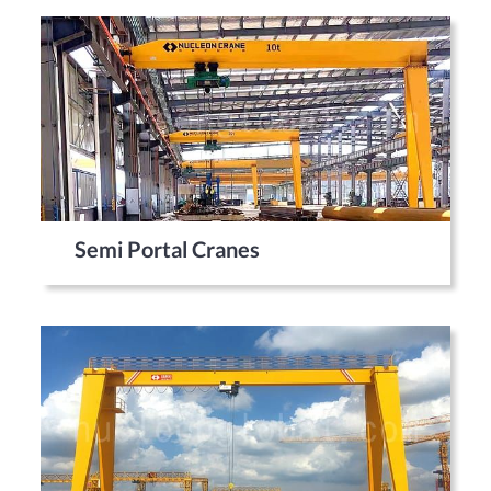
Semi Portal Cranes