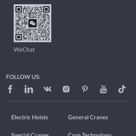
WeChat
FOLLOW US:
Electric Hoists
General Cranes
Special Cranes
Core Technology