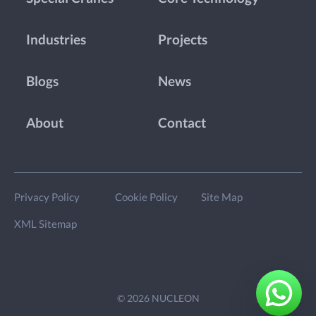
Industries
Projects
Blogs
News
About
Contact
Privacy Policy
Cookie Policy
Site Map
XML Sitemap
© 2026 NUCLEON