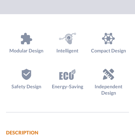
Modular Design
Intelligent
Compact Design
Safety Design
Energy-Saving
Independent
Design
DESCRIPTION