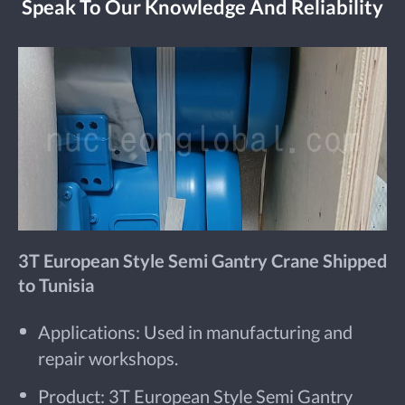
Speak To Our Knowledge And Reliability
3T European Style Semi Gantry Crane Shipped
to Tunisia
Applications: Used in manufacturing and
repair workshops.
Product: 3T European Style Semi Gantry