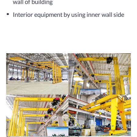
wall of building
Interior equipment by using inner wall side