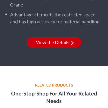
Crane
Advantages: It meets the restricted space
and has high accuracy for material handling.
View the Details
RELATED PRODUCTS
One-Stop-Shop For All Your Related
Needs