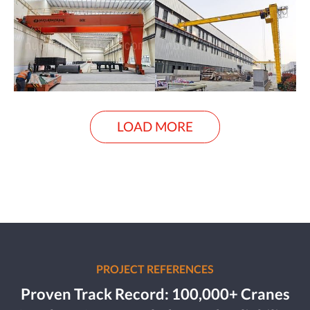
LOAD MORE
PROJECT REFERENCES
Proven Track Record: 100,000+ Cranes