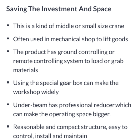
Saving The Investment And Space
This is a kind of middle or small size crane
Often used in mechanical shop to lift goods
The product has ground controlling or
remote controlling system to load or grab
materials
Using the special gear box can make the
workshop widely
Under-beam has professional reducer,which
can make the operating space bigger.
Reasonable and compact structure, easy to
control, install and maintain