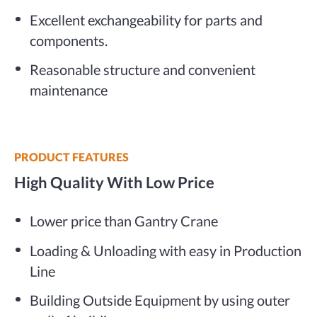
Excellent exchangeability for parts and
components.
Reasonable structure and convenient
maintenance
PRODUCT FEATURES
High Quality With Low Price
Lower price than Gantry Crane
Loading & Unloading with easy in Production
Line
Building Outside Equipment by using outer