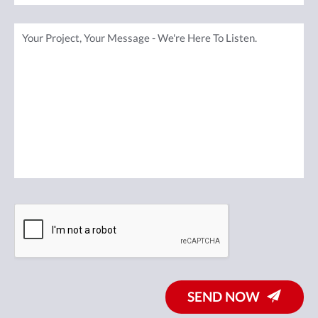
SEND NOW