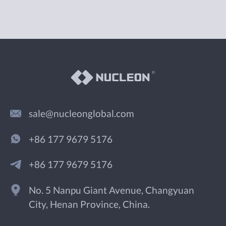
sale@nucleonglobal.com
+86 177 9679 5176
+86 177 9679 5176
No. 5 Nanpu Giant Avenue, Changyuan
City, Henan Province, China.