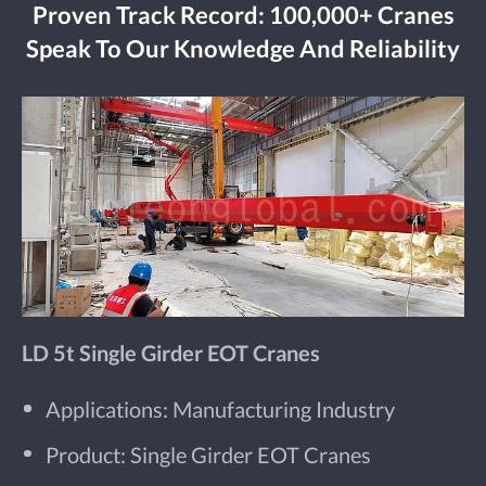
Proven Track Record: 100,000+ Cranes
Speak To Our Knowledge And Reliability
LD 5t Single Girder EOT Cranes
Applications: Manufacturing Industry
Product: Single Girder EOT Cranes