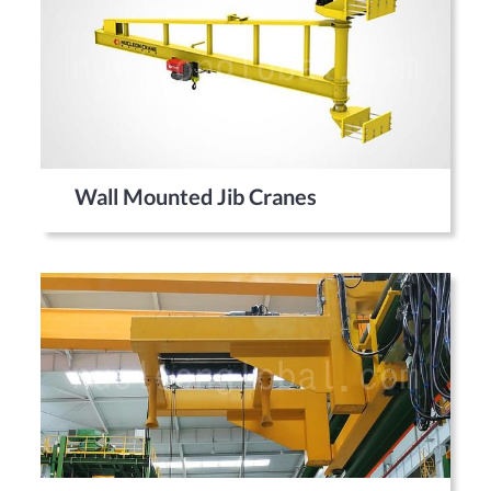
Wall Mounted Jib Cranes