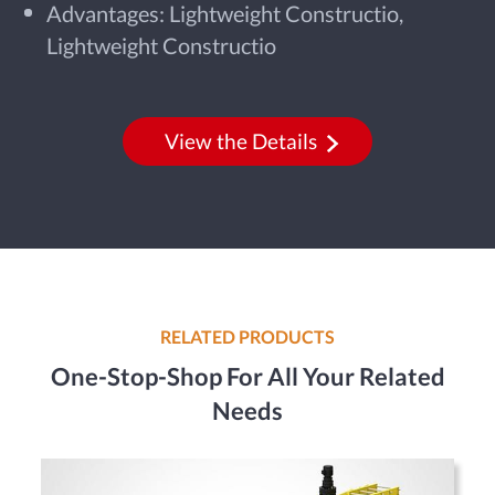
Advantages: Lightweight Constructio,
Lightweight Constructio
View the Details
RELATED PRODUCTS
One-Stop-Shop For All Your Related
Needs