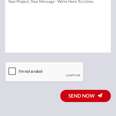
SEND NOW