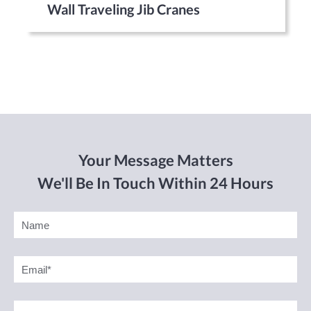
Wall Traveling Jib Cranes
Your Message Matters
We'll Be In Touch Within 24 Hours