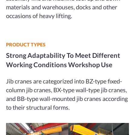
materials and warehouses, docks and other
occasions of heavy lifting.
PRODUCT TYPES
Strong Adaptability To Meet Different
Working Conditions Workshop Use
Jib cranes are categorized into BZ-type fixed-
column jib cranes, BX-type wall-type jib cranes,
and BB-type wall-mounted jib cranes according
to their structural forms.