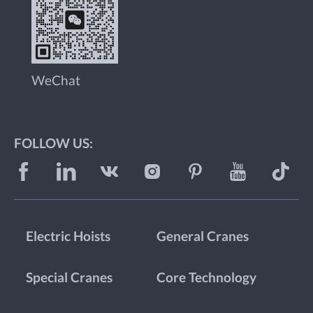
WeChat
FOLLOW US:
Electric Hoists
General Cranes
Special Cranes
Core Technology