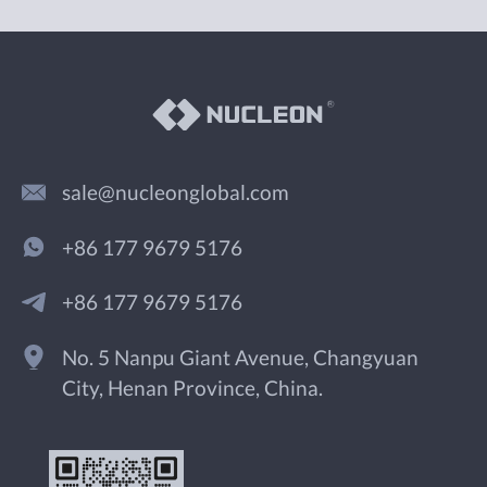
sale@nucleonglobal.com
+86 177 9679 5176
+86 177 9679 5176
No. 5 Nanpu Giant Avenue, Changyuan
City, Henan Province, China.