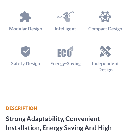
Modular Design
Intelligent
Compact Design
Safety Design
Energy-Saving
Independent
Design
DESCRIPTION
Strong Adaptability, Convenient
Installation, Energy Saving And High