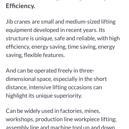
Efficiency.
Jib cranes are small and medium-sized lifting
equipment developed in recent years. Its
structure is unique, safe and reliable, with high
efficiency, energy saving, time saving, energy
saving, flexible features.
And can be operated freely in three-
dimensional space, especially in the short
distance, intensive lifting occasions can
highlight its unique superiority.
Can be widely used in factories, mines,
workshops, production line workpiece lifting;
assembly line and machine tool up and down