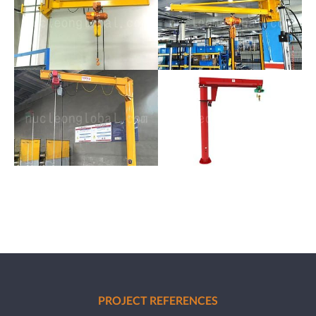
PROJECT REFERENCES