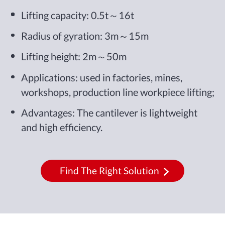
Lifting capacity: 0.5t～16t
Radius of gyration: 3m～15m
Lifting height: 2m～50m
Applications: used in factories, mines,
workshops, production line workpiece lifting;
Advantages: The cantilever is lightweight
and high efficiency.
Find The Right Solution