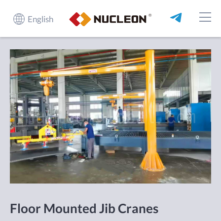
English
Floor Mounted Jib Cranes