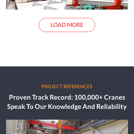
LOAD MORE
PROJECT REFERENCES
Proven Track Record: 100,000+ Cranes
Speak To Our Knowledge And Reliability