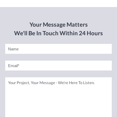
Your Message Matters
We'll Be In Touch Within 24 Hours