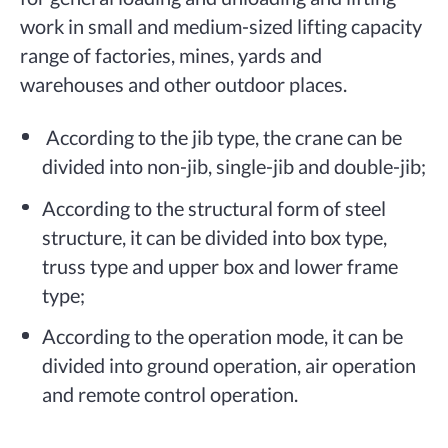
work in small and medium-sized lifting capacity
range of factories, mines, yards and
warehouses and other outdoor places.
According to the jib type, the crane can be
divided into non-jib, single-jib and double-jib;
According to the structural form of steel
structure, it can be divided into box type,
truss type and upper box and lower frame
type;
According to the operation mode, it can be
divided into ground operation, air operation
and remote control operation.