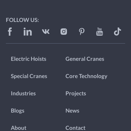
FOLLOW US:
Electric Hoists
General Cranes
Special Cranes
Core Technology
Industries
Projects
Blogs
News
About
Contact