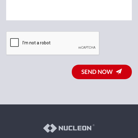
SEND NOW