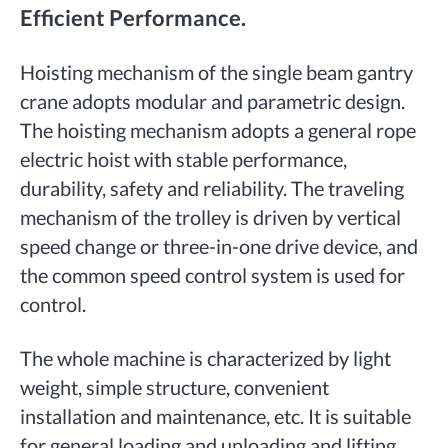
Efficient Performance.
Hoisting mechanism of the single beam gantry
crane adopts modular and parametric design.
The hoisting mechanism adopts a general rope
electric hoist with stable performance,
durability, safety and reliability. The traveling
mechanism of the trolley is driven by vertical
speed change or three-in-one drive device, and
the common speed control system is used for
control.
The whole machine is characterized by light
weight, simple structure, convenient
installation and maintenance, etc. It is suitable
for general loading and unloading and lifting