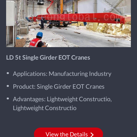
LD 5t Single Girder EOT Cranes
Applications: Manufacturing Industry
Product: Single Girder EOT Cranes
Advantages: Lightweight Constructio,
Lightweight Constructio
View the Details