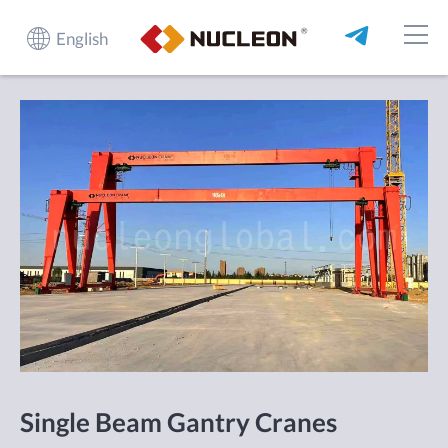
English
Single Beam Gantry Cranes