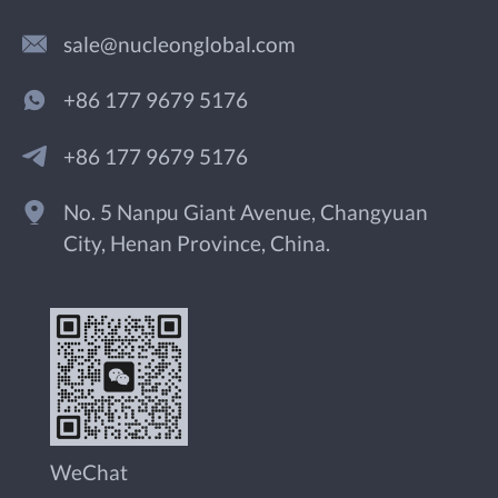
sale@nucleonglobal.com
+86 177 9679 5176
+86 177 9679 5176
No. 5 Nanpu Giant Avenue, Changyuan
City, Henan Province, China.
WeChat