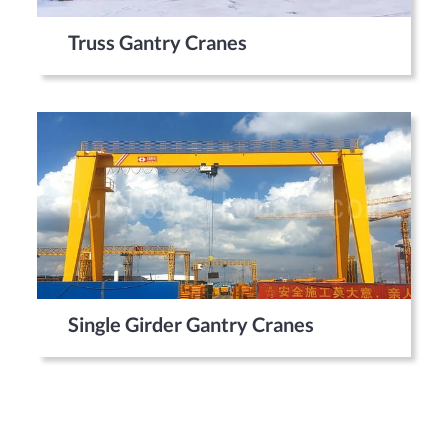
Truss Gantry Cranes
Single Girder Gantry Cranes