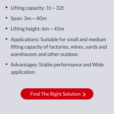
Lifting capacity: 1t～32t
Span: 3m～40m
Lifting height: 6m～45m
Applications: Suitable for small and medium
lifting capacity of factories, mines, yards and
warehouses and other outdoor.
Advantages: Stable performance and Wide
application.
Find The Right Solution