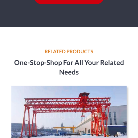
RELATED PRODUCTS
One-Stop-Shop For All Your Related
Needs