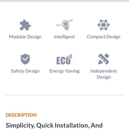
Modular Design
Intelligent
Compact Design
Safety Design
Energy-Saving
Independent
Design
DESCRIPTION
Simplicity, Quick Installation, And