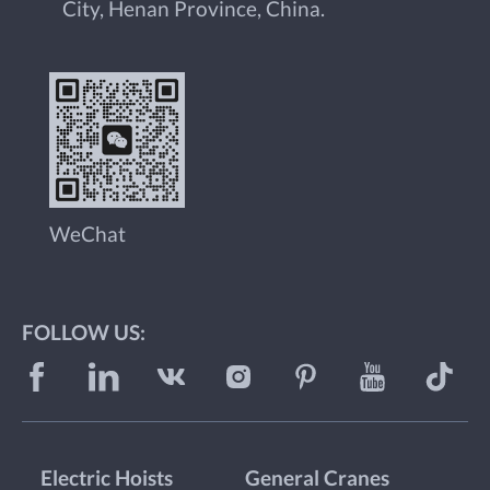
City, Henan Province, China.
WeChat
FOLLOW US:
Electric Hoists
General Cranes