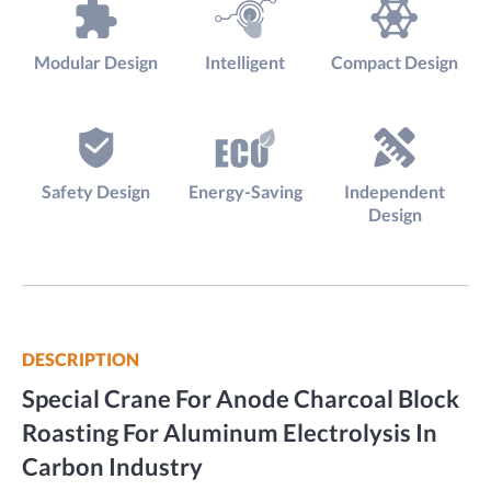
Modular Design
Intelligent
Compact Design
Safety Design
Energy-Saving
Independent
Design
DESCRIPTION
Special Crane For Anode Charcoal Block
Roasting For Aluminum Electrolysis In
Carbon Industry