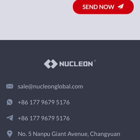
SEND NOW
sale@nucleonglobal.com
+86 177 9679 5176
+86 177 9679 5176
No. 5 Nanpu Giant Avenue, Changyuan