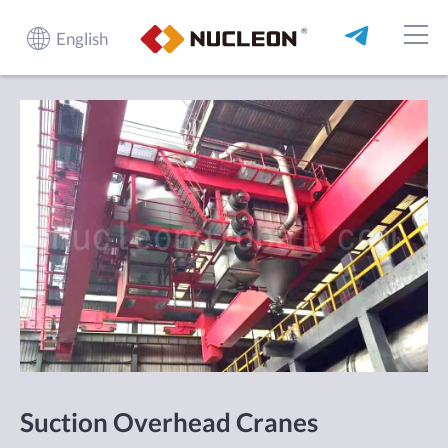
English
Suction Overhead Cranes