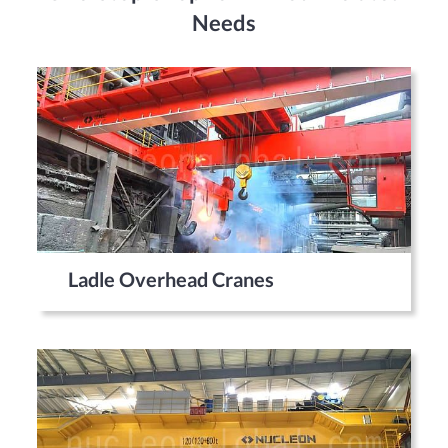
Needs
Ladle Overhead Cranes