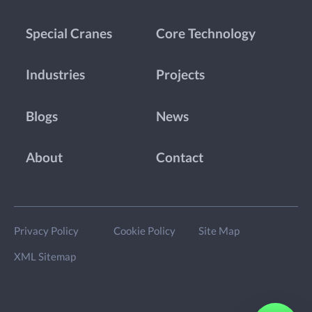
Special Cranes
Core Technology
Industries
Projects
Blogs
News
About
Contact
Privacy Policy
Cookie Policy
Site Map
XML Sitemap