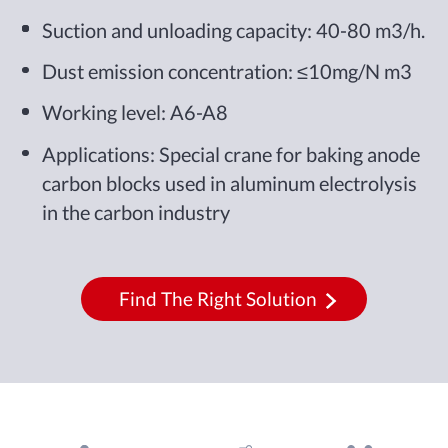
Suction and unloading capacity: 40-80 m3/h.
Dust emission concentration: ≤10mg/N m3
Working level: A6-A8
Applications: Special crane for baking anode
carbon blocks used in aluminum electrolysis
in the carbon industry
Find The Right Solution