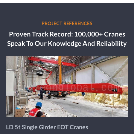
PROJECT REFERENCES
Proven Track Record: 100,000+ Cranes
Speak To Our Knowledge And Reliability
LD 5t Single Girder EOT Cranes