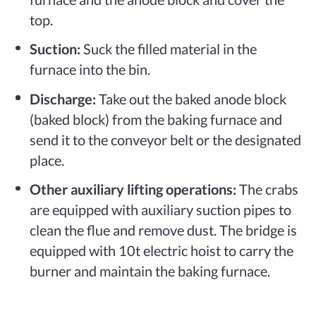
top.
Suction:
Suck the filled material in the
furnace into the bin.
Discharge:
Take out the baked anode block
(baked block) from the baking furnace and
send it to the conveyor belt or the designated
place.
Other auxiliary lifting operations:
The crabs
are equipped with auxiliary suction pipes to
clean the flue and remove dust. The bridge is
equipped with 10t electric hoist to carry the
burner and maintain the baking furnace.