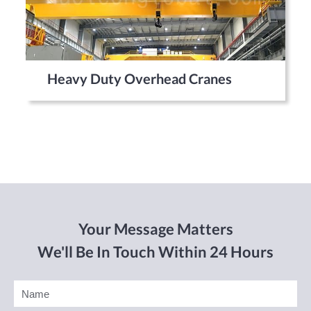
Heavy Duty Overhead Cranes
Your Message Matters
We'll Be In Touch Within 24 Hours