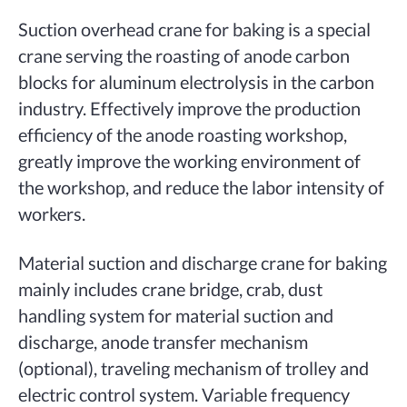
Suction overhead crane for baking is a special
crane serving the roasting of anode carbon
blocks for aluminum electrolysis in the carbon
industry. Effectively improve the production
efficiency of the anode roasting workshop,
greatly improve the working environment of
the workshop, and reduce the labor intensity of
workers.
Material suction and discharge crane for baking
mainly includes crane bridge, crab, dust
handling system for material suction and
discharge, anode transfer mechanism
(optional), traveling mechanism of trolley and
electric control system. Variable frequency