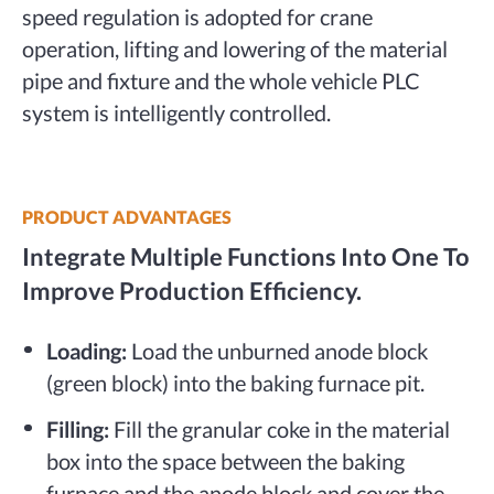
speed regulation is adopted for crane
operation, lifting and lowering of the material
pipe and fixture and the whole vehicle PLC
system is intelligently controlled.
PRODUCT ADVANTAGES
Integrate Multiple Functions Into One To
Improve Production Efficiency.
Loading:
Load the unburned anode block
(green block) into the baking furnace pit.
Filling:
Fill the granular coke in the material
box into the space between the baking
furnace and the anode block and cover the