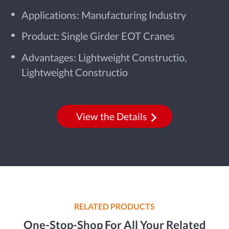
Applications: Manufacturing Industry
Product: Single Girder EOT Cranes
Advantages: Lightweight Constructio,
Lightweight Constructio
View the Details
RELATED PRODUCTS
One-Stop-Shop For All Your Related