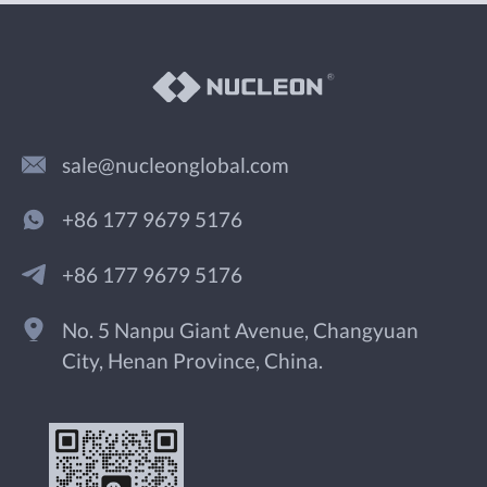
sale@nucleonglobal.com
+86 177 9679 5176
+86 177 9679 5176
No. 5 Nanpu Giant Avenue, Changyuan
City, Henan Province, China.