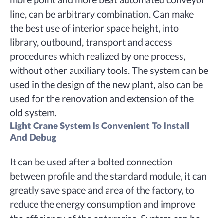
line, can be arbitrary combination. Can make
the best use of interior space height, into
library, outbound, transport and access
procedures which realized by one process,
without other auxiliary tools. The system can be
used in the design of the new plant, also can be
used for the renovation and extension of the
old system.
Light Crane System Is Convenient To Install
And Debug
It can be used after a bolted connection
between profile and the standard module, it can
greatly save space and area of the factory, to
reduce the energy consumption and improve