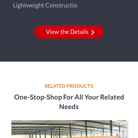
Lightweight Constructio
View the Details
RELATED PRODUCTS
One-Stop-Shop For All Your Related
Needs