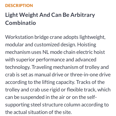
DESCRIPTION
Light Weight And
Can Be Arbitrary
Combinatio
Workstation bridge crane adopts lightweight,
modular and customized design. Hoisting
mechanism uses NL mode chain electric hoist
with superior performance and advanced
technology. Traveling mechanism of trolley and
crab is set as manual drive or three-in-one drive
according to the lifting capacity. Tracks of the
trolley and crab use rigid or flexible track, which
can be suspended in the air or on the self-
supporting steel structure column according to
the actual situation of the site.