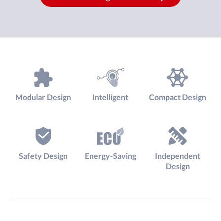
Modular Design
Intelligent
Compact Design
Safety Design
Energy-Saving
Independent
Design