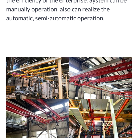
the efficiency of the enterprise. System can be
manually operation, also can realize the
automatic, semi-automatic operation.