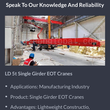
Speak To Our Knowledge And Reliability
LD 5t Single Girder EOT Cranes
Applications: Manufacturing Industry
Product: Single Girder EOT Cranes
Advantages: Lightweight Constructio,