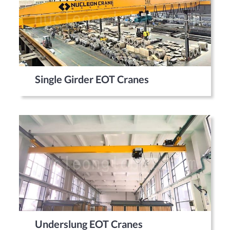
Single Girder EOT Cranes
Underslung EOT Cranes