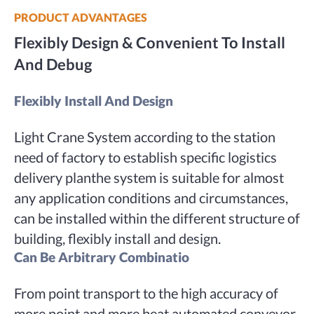
PRODUCT ADVANTAGES
Flexibly Design & Convenient To Install
And Debug
Flexibly Install And Design
Light Crane System according to the station
need of factory to establish specific logistics
delivery planthe system is suitable for almost
any application conditions and circumstances,
can be installed within the different structure of
building, flexibly install and design.
Can Be Arbitrary Combinatio
From point transport to the high accuracy of
more point and more beat automated conveyor