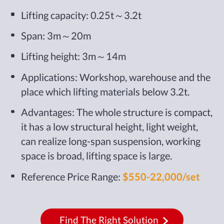
Lifting capacity: 0.25t～3.2t
Span: 3m～20m
Lifting height: 3m～14m
Applications: Workshop, warehouse and the
place which lifting materials below 3.2t.
Advantages: The whole structure is compact,
it has a low structural height, light weight,
can realize long-span suspension, working
space is broad, lifting space is large.
Reference Price Range:
$550-22,000/set
Find The Right Solution