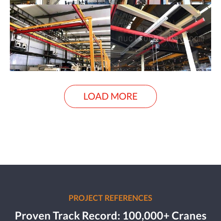
LOAD MORE
PROJECT REFERENCES
Proven Track Record: 100,000+ Cranes