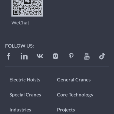
WeChat
FOLLOW US:
Electric Hoists
General Cranes
Special Cranes
Core Technology
Industries
Projects