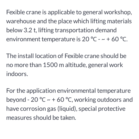
Fexible crane is applicable to general workshop,
warehouse and the place which lifting materials
below 3.2 t, lifting transportation demand
environment temperature is 20 ℃ - ~ + 60 ℃.
The install location of Fexible crane should be
no more than 1500 m altitude, general work
indoors.
For the application environmental temperature
beyond - 20 ℃ ~ + 60 ℃, working outdoors and
have corrosion gas (liquid), special protective
measures should be taken.