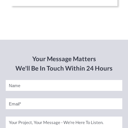
Your Message Matters
We'll Be In Touch Within 24 Hours