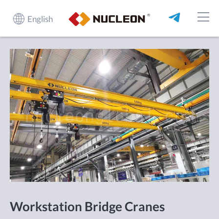
English
Workstation Bridge Cranes