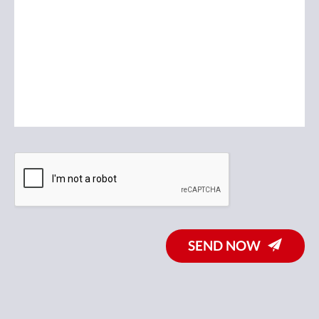
SEND NOW