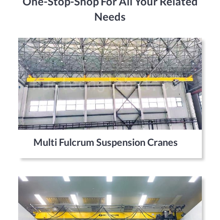
One-Stop-Shop For All Your Related
Needs
Multi Fulcrum Suspension Cranes