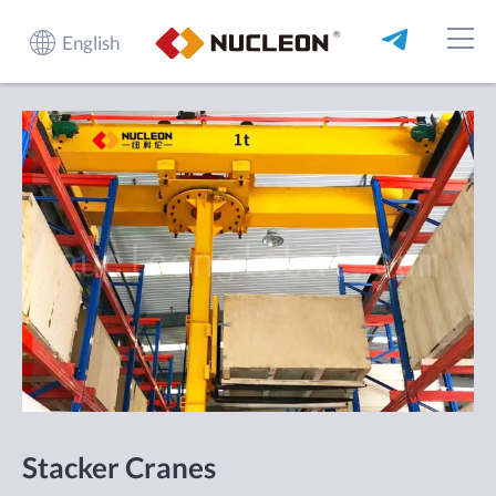
English
Stacker Cranes