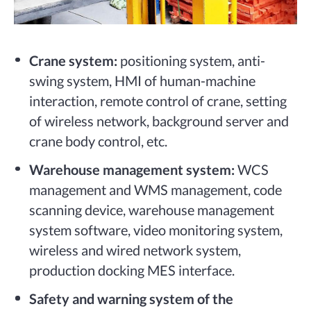
Crane system:
positioning system, anti-
swing system, HMI of human-machine
interaction, remote control of crane, setting
of wireless network, background server and
crane body control, etc.
Warehouse management system:
WCS
management and WMS management, code
scanning device, warehouse management
system software, video monitoring system,
wireless and wired network system,
production docking MES interface.
Safety and warning system of the