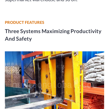
PRODUCT FEATURES
Three Systems Maximizing Productivity
And Safety