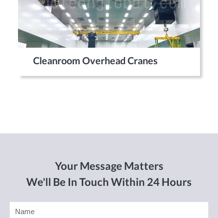
Cleanroom Overhead Cranes
Your Message Matters
We'll Be In Touch Within 24 Hours