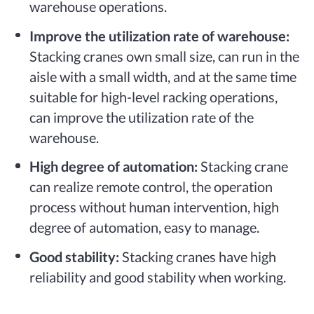
warehouse operations.
Improve the utilization rate of warehouse:
Stacking cranes own small size, can run in the
aisle with a small width, and at the same time
suitable for high-level racking operations,
can improve the utilization rate of the
warehouse.
High degree of automation:
Stacking crane
can realize remote control, the operation
process without human intervention, high
degree of automation, easy to manage.
Good stability:
Stacking cranes have high
reliability and good stability when working.