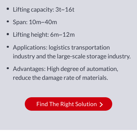
Lifting capacity: 3t~16t
Span: 10m~40m
Lifting height: 6m~12m
Applications: logistics transportation
industry and the large-scale storage industry.
Advantages: High degree of automation,
reduce the damage rate of materials.
Find The Right Solution