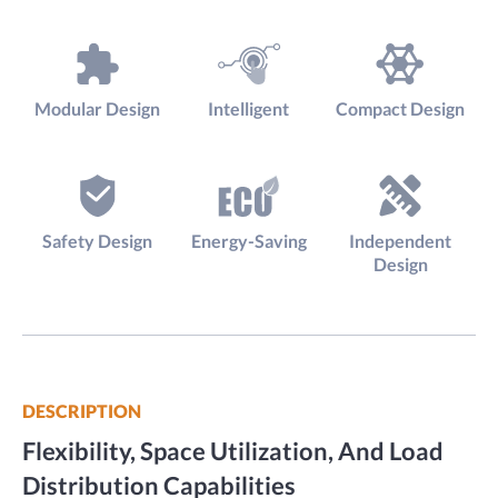
Modular Design
Intelligent
Compact Design
Safety Design
Energy-Saving
Independent
Design
DESCRIPTION
Flexibility, Space Utilization, And Load
Distribution Capabilities