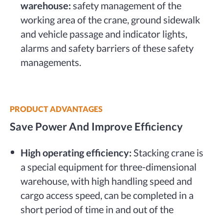
warehouse:
safety management of the
working area of the crane, ground sidewalk
and vehicle passage and indicator lights,
alarms and safety barriers of these safety
managements.
PRODUCT ADVANTAGES
Save Power And Improve Efficiency
High operating efficiency:
Stacking crane is
a special equipment for three-dimensional
warehouse, with high handling speed and
cargo access speed, can be completed in a
short period of time in and out of the