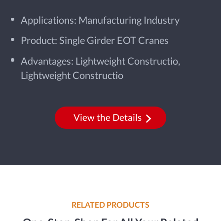
Applications: Manufacturing Industry
Product: Single Girder EOT Cranes
Advantages: Lightweight Constructio,
Lightweight Constructio
View the Details
RELATED PRODUCTS