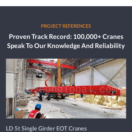
PROJECT REFERENCES
Proven Track Record: 100,000+ Cranes
Speak To Our Knowledge And Reliability
LD 5t Single Girder EOT Cranes