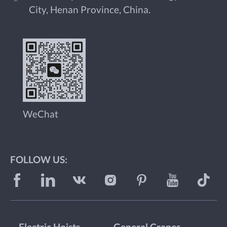
City, Henan Province, China.
WeChat
FOLLOW US: