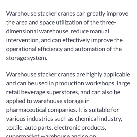
Warehouse stacker cranes can greatly improve
the area and space utilization of the three-
dimensional warehouse, reduce manual
intervention, and can effectively improve the
operational efficiency and automation of the
storage system.
Warehouse stacker cranes are highly applicable
and can be used in production workshops, large
retail beverage superstores, and can also be
applied to warehouse storage in
pharmaceutical companies. It is suitable for
various industries such as chemical industry,
textile, auto parts, electronic products,
supermarket warehouse and so on.