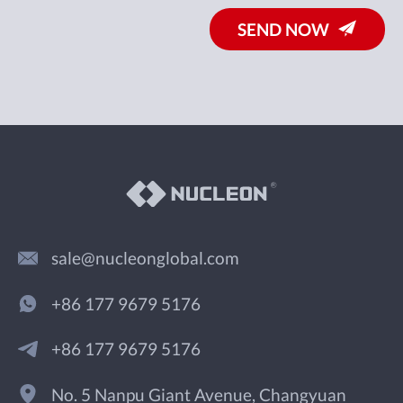
SEND NOW
sale@nucleonglobal.com
+86 177 9679 5176
+86 177 9679 5176
No. 5 Nanpu Giant Avenue, Changyuan