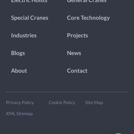
Electric Hoists
General Cranes
Special Cranes
Core Technology
Industries
Projects
Blogs
News
About
Contact
Privacy Policy
Cookie Policy
Site Map
XML Sitemap