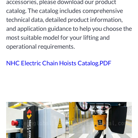
accessories, please download our product
catalog. The catalog includes comprehensive
technical data, detailed product information,
and application guidance to help you choose the
most suitable model for your lifting and
operational requirements.
NHC Electric Chain Hoists Catalog.PDF