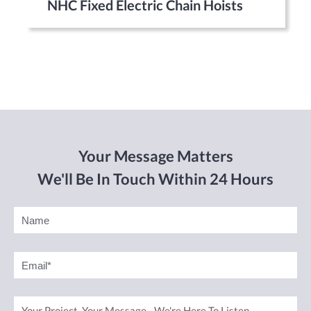
NHC Fixed Electric Chain Hoists
Your Message Matters
We'll Be In Touch Within 24 Hours