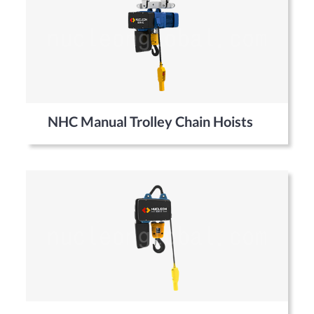
NHC Manual Trolley Chain Hoists