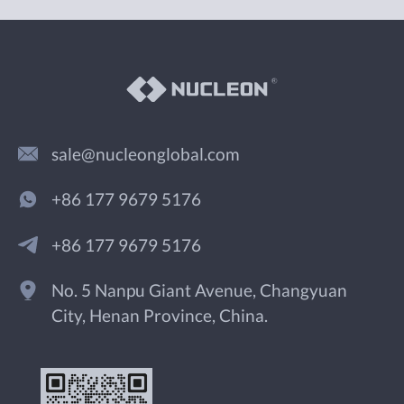
sale@nucleonglobal.com
+86 177 9679 5176
+86 177 9679 5176
No. 5 Nanpu Giant Avenue, Changyuan
City, Henan Province, China.