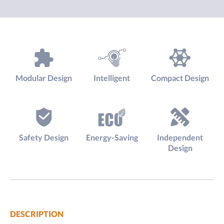
Modular Design
Intelligent
Compact Design
Safety Design
Energy-Saving
Independent
Design
DESCRIPTION