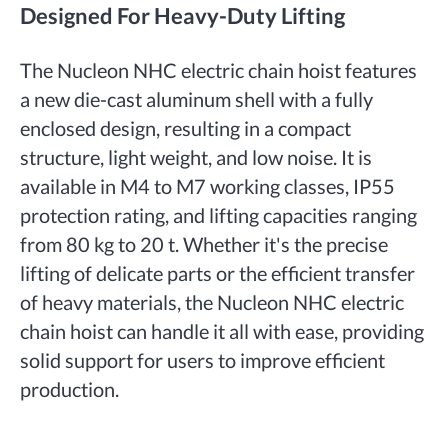
Designed For Heavy-Duty Lifting
The Nucleon NHC electric chain hoist features
a new die-cast aluminum shell with a fully
enclosed design, resulting in a compact
structure, light weight, and low noise. It is
available in M4 to M7 working classes, IP55
protection rating, and lifting capacities ranging
from 80 kg to 20 t. Whether it's the precise
lifting of delicate parts or the efficient transfer
of heavy materials, the Nucleon NHC electric
chain hoist can handle it all with ease, providing
solid support for users to improve efficient
production.