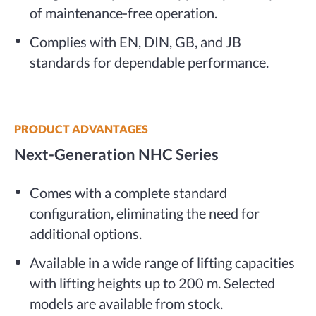
of maintenance-free operation.
Complies with EN, DIN, GB, and JB
standards for dependable performance.
PRODUCT ADVANTAGES
Next-Generation NHC Series
Comes with a complete standard
configuration, eliminating the need for
additional options.
Available in a wide range of lifting capacities
with lifting heights up to 200 m. Selected
models are available from stock.