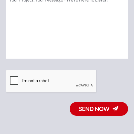
SEND NOW