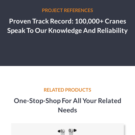
PROJECT REFERENCES
Proven Track Record: 100,000+ Cranes
Speak To Our Knowledge And Reliability
RELATED PRODUCTS
One-Stop-Shop For All Your Related
Needs