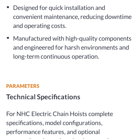
Designed for quick installation and
convenient maintenance, reducing downtime
and operating costs.
Manufactured with high-quality components
and engineered for harsh environments and
long-term continuous operation.
PARAMETERS
Technical Specifications
For NHC Electric Chain Hoists complete
specifications, model configurations,
performance features, and optional