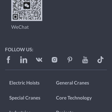
WeChat
FOLLOW US:
Electric Hoists
General Cranes
Special Cranes
Core Technology