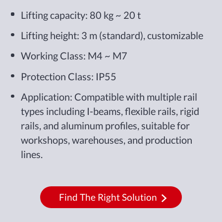
Lifting capacity: 80 kg ~ 20 t
Lifting height: 3 m (standard), customizable
Working Class: M4 ~ M7
Protection Class: IP55
Application: Compatible with multiple rail
types including I-beams, flexible rails, rigid
rails, and aluminum profiles, suitable for
workshops, warehouses, and production
lines.
Find The Right Solution