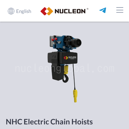
English
NHC Electric Chain Hoists