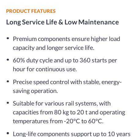
PRODUCT FEATURES
Long Service Life & Low Maintenance
Premium components ensure higher load
capacity and longer service life.
60% duty cycle and up to 360 starts per
hour for continuous use.
Precise speed control with stable, energy-
saving operation.
Suitable for various rail systems, with
capacities from 80 kg to 20 t and operating
temperatures from -20°C to 60°C.
Long-life components support up to 10 years