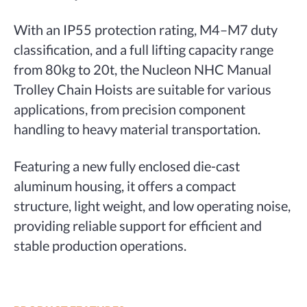
With an IP55 protection rating, M4–M7 duty
classification, and a full lifting capacity range
from 80kg to 20t, the Nucleon NHC Manual
Trolley Chain Hoists are suitable for various
applications, from precision component
handling to heavy material transportation.
Featuring a new fully enclosed die-cast
aluminum housing, it offers a compact
structure, light weight, and low operating noise,
providing reliable support for efficient and
stable production operations.