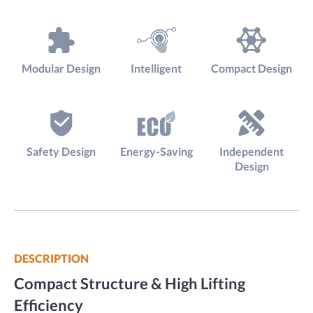
Modular Design
Intelligent
Compact Design
Safety Design
Energy-Saving
Independent
Design
DESCRIPTION
Compact Structure & High Lifting
Efficiency