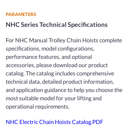
PARAMETERS
NHC Series Technical Specifications
For NHC Manual Trolley Chain Hoists complete
specifications, model configurations,
performance features, and optional
accessories, please download our product
catalog. The catalog includes comprehensive
technical data, detailed product information,
and application guidance to help you choose the
most suitable model for your lifting and
operational requirements.
NHC Electric Chain Hoists Catalog.PDF