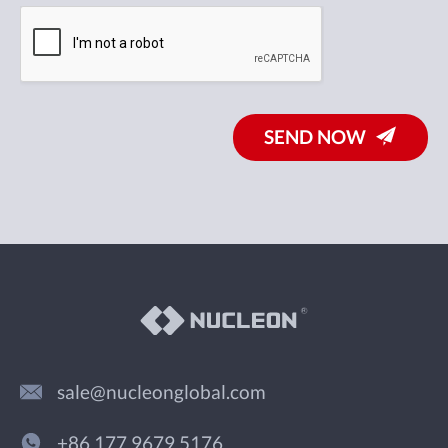
SEND NOW
sale@nucleonglobal.com
+86 177 9679 5176