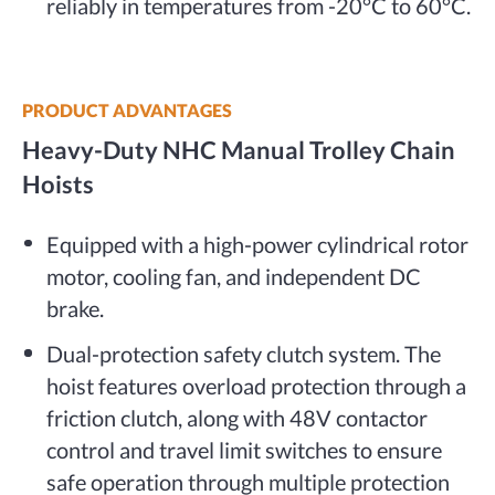
reliably in temperatures from -20°C to 60°C.
PRODUCT ADVANTAGES
Heavy-Duty NHC Manual Trolley Chain
Hoists
Equipped with a high-power cylindrical rotor
motor, cooling fan, and independent DC
brake.
Dual-protection safety clutch system. The
hoist features overload protection through a
friction clutch, along with 48V contactor
control and travel limit switches to ensure
safe operation through multiple protection