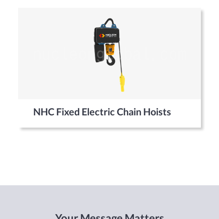
NHC Fixed Electric Chain Hoists
Your Message Matters