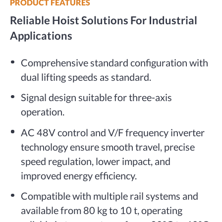
PRODUCT FEATURES
Reliable Hoist Solutions For Industrial
Applications
Comprehensive standard configuration with
dual lifting speeds as standard.
Signal design suitable for three-axis
operation.
AC 48V control and V/F frequency inverter
technology ensure smooth travel, precise
speed regulation, lower impact, and
improved energy efficiency.
Compatible with multiple rail systems and
available from 80 kg to 10 t, operating