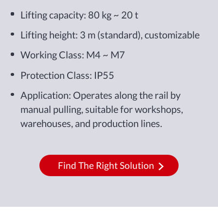
Lifting capacity: 80 kg ~ 20 t
Lifting height: 3 m (standard), customizable
Working Class: M4 ~ M7
Protection Class: IP55
Application: Operates along the rail by
manual pulling, suitable for workshops,
warehouses, and production lines.
Find The Right Solution