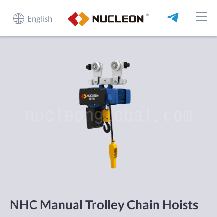
English
NHC Manual Trolley Chain Hoists