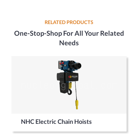
RELATED PRODUCTS
One-Stop-Shop For All Your Related
Needs
NHC Electric Chain Hoists