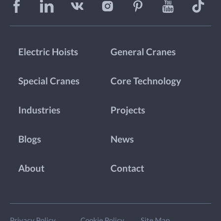
Electric Hoists
General Cranes
Special Cranes
Core Technology
Industries
Projects
Blogs
News
About
Contact
Privacy Policy
Cookie Policy
Site Map