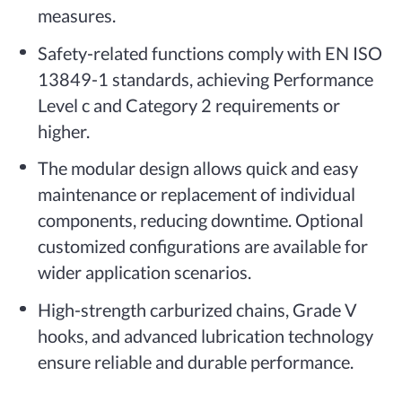
measures.
Safety-related functions comply with EN ISO
13849-1 standards, achieving Performance
Level c and Category 2 requirements or
higher.
The modular design allows quick and easy
maintenance or replacement of individual
components, reducing downtime. Optional
customized configurations are available for
wider application scenarios.
High-strength carburized chains, Grade V
hooks, and advanced lubrication technology
ensure reliable and durable performance.