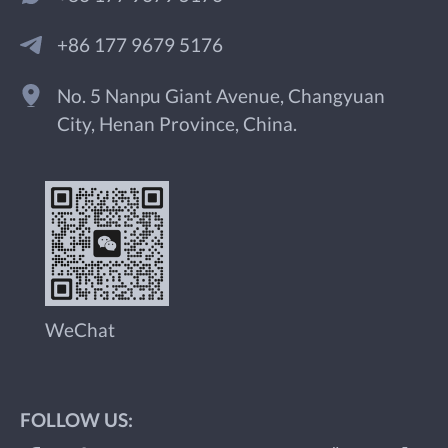
+86 177 9679 5176
No. 5 Nanpu Giant Avenue, Changyuan
City, Henan Province, China.
WeChat
FOLLOW US: