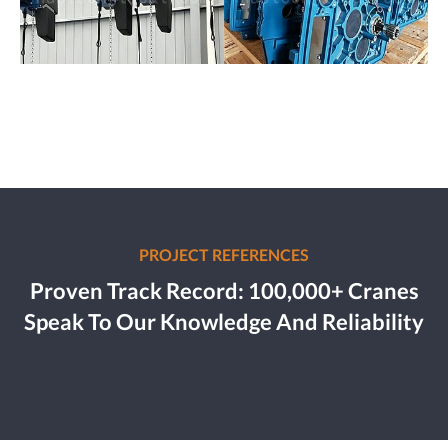
PROJECT REFERENCES
Proven Track Record: 100,000+ Cranes
Speak To Our Knowledge And Reliability