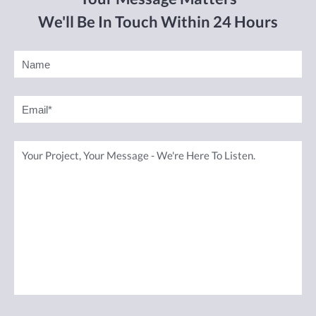
We'll Be In Touch Within 24 Hours