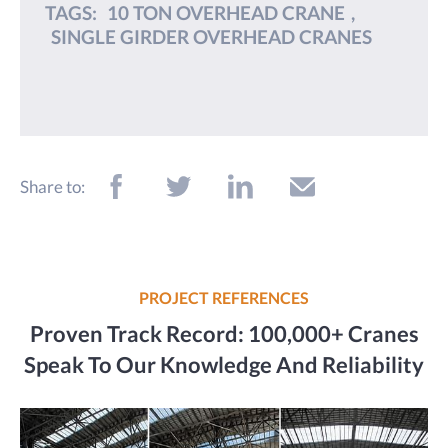
TAGS:
10 TON OVERHEAD CRANE
,
SINGLE GIRDER OVERHEAD CRANES
Share to:
PROJECT REFERENCES
Proven Track Record: 100,000+ Cranes
Speak To Our Knowledge And Reliability