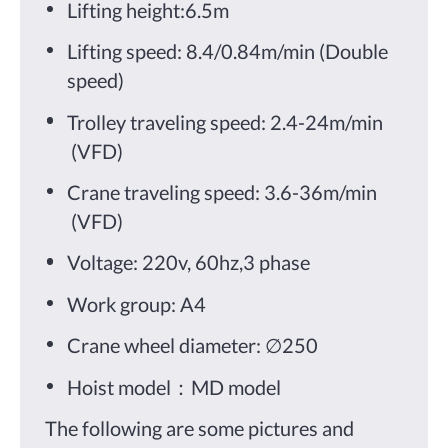
Lifting height:6.5m
Lifting speed: 8.4/0.84m/min (Double
speed)
Trolley traveling speed: 2.4-24m/min
(VFD)
Crane traveling speed: 3.6-36m/min
(VFD)
Voltage: 220v, 60hz,3 phase
Work group: A4
Crane wheel diameter: ∅250
Hoist model：MD model
The following are some pictures and