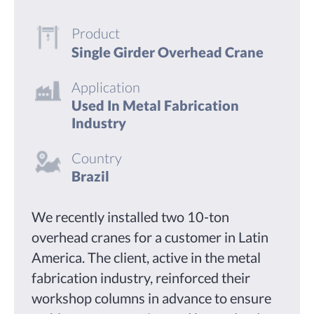
Product
Single Girder Overhead Crane
Application
Used In Metal Fabrication
Industry
Country
Brazil
We recently installed two 10-ton
overhead cranes for a customer in Latin
America. The client, active in the metal
fabrication industry, reinforced their
workshop columns in advance to ensure