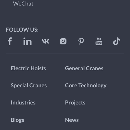
WeChat
FOLLOW US:
Electric Hoists
General Cranes
Special Cranes
Core Technology
Industries
Projects
Blogs
News