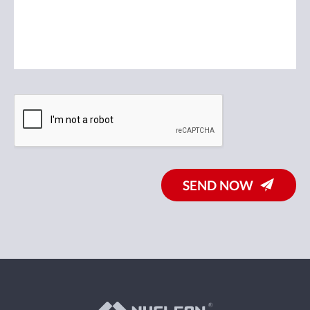
SEND NOW