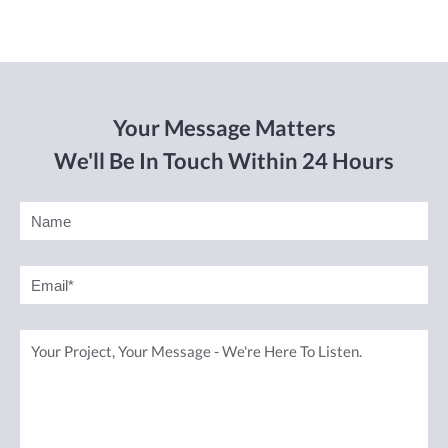
Your Message Matters
We'll Be In Touch Within 24 Hours