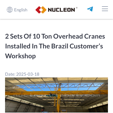
English
2 Sets Of 10 Ton Overhead Cranes
Installed In The Brazil Customer’s
Workshop
Date: 2025-03-18