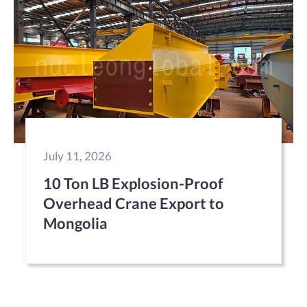
July 11, 2026
10 Ton LB Explosion-Proof
Overhead Crane Export to
Mongolia