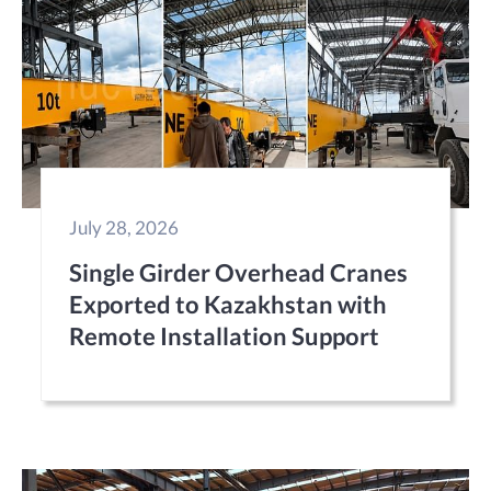
July 28, 2026
Single Girder Overhead Cranes
Exported to Kazakhstan with
Remote Installation Support