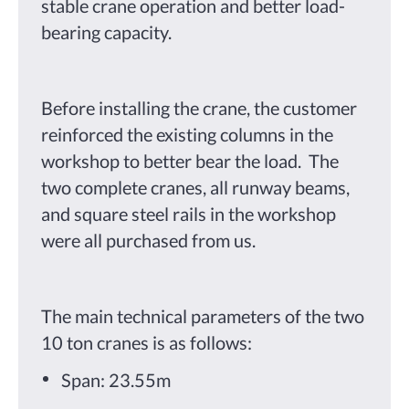
stable crane operation and better load-
bearing capacity.
Before installing the crane, the customer
reinforced the existing columns in the
workshop to better bear the load. The
two complete cranes, all runway beams,
and square steel rails in the workshop
were all purchased from us.
The main technical parameters of the two
10 ton cranes is as follows:
Span: 23.55m