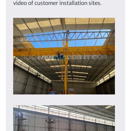
video of customer installation sites.