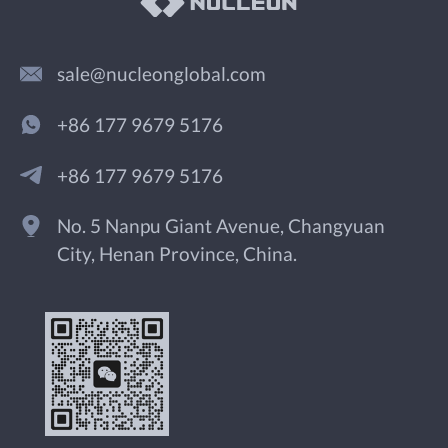
sale@nucleonglobal.com
+86 177 9679 5176
+86 177 9679 5176
No. 5 Nanpu Giant Avenue, Changyuan
City, Henan Province, China.