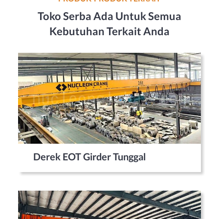
Toko Serba Ada Untuk Semua
Kebutuhan Terkait Anda
Derek EOT Girder Tunggal