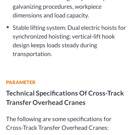
galvanizing procedures, workpiece
dimensions and load capacity.
Stable lifting system: Dual electric hoists for
synchronized hoisting; vertical-lift hook
design keeps loads steady during
transportation.
PARAMETER
Technical Specifications Of Cross-Track
Transfer Overhead Cranes
The following are some specifications for
Cross-Track Transfer Overhead Cranes: