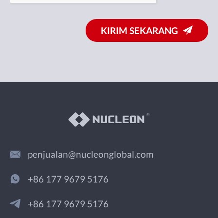
KIRIM SEKARANG
penjualan@nucleonglobal.com
+86 177 9679 5176
+86 177 9679 5176