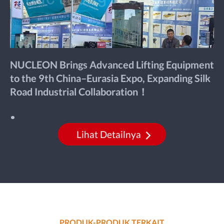
NUCLEON Brings Advanced Lifting Equipment
to the 9th China–Eurasia Expo, Expanding Silk
Road Industrial Collaboration！
Lihat Detailnya
PRODUK-PRODUK TERKAIT