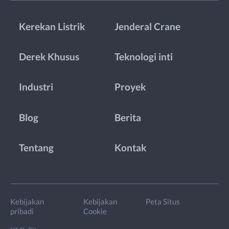
Kerekan Listrik
Jenderal Crane
Derek Khusus
Teknologi inti
Industri
Proyek
Blog
Berita
Tentang
Kontak
Kebijakan
Kebijakan
Peta Situs
pribadi
Cookie