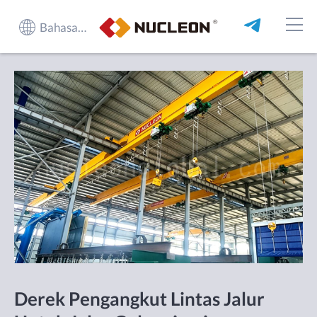
Bahasa Indonesia
Derek Pengangkut Lintas Jalur