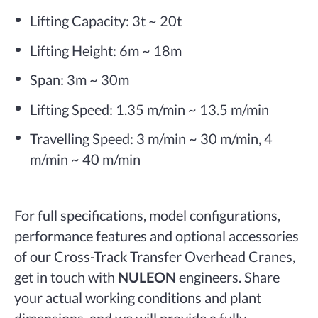
Lifting Capacity: 3t ~ 20t
Lifting Height: 6m ~ 18m
Span: 3m ~ 30m
Lifting Speed: 1.35 m/min ~ 13.5 m/min
Travelling Speed: 3 m/min ~ 30 m/min, 4
m/min ~ 40 m/min
For full specifications, model configurations,
performance features and optional accessories
of our Cross-Track Transfer Overhead Cranes,
get in touch with
NULEON
engineers. Share
your actual working conditions and plant
dimensions, and we will provide a fully