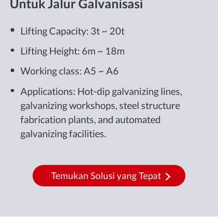
Untuk Jalur Galvanisasi
Lifting Capacity: 3t ~ 20t
Lifting Height: 6m ~ 18m
Working class: A5 ~ A6
Applications: Hot-dip galvanizing lines,
galvanizing workshops, steel structure
fabrication plants, and automated
galvanizing facilities.
Temukan Solusi yang Tepat