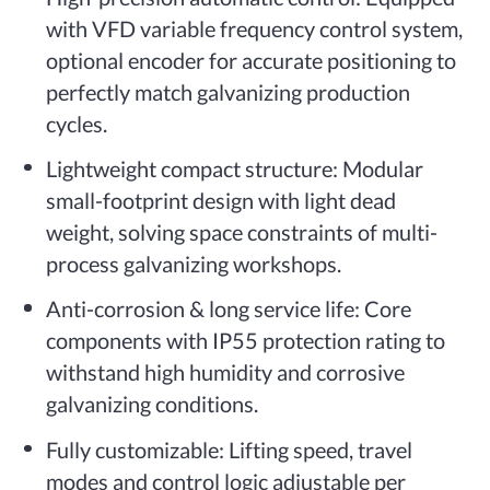
with VFD variable frequency control system,
optional encoder for accurate positioning to
perfectly match galvanizing production
cycles.
Lightweight compact structure: Modular
small-footprint design with light dead
weight, solving space constraints of multi-
process galvanizing workshops.
Anti-corrosion & long service life: Core
components with IP55 protection rating to
withstand high humidity and corrosive
galvanizing conditions.
Fully customizable: Lifting speed, travel
modes and control logic adjustable per