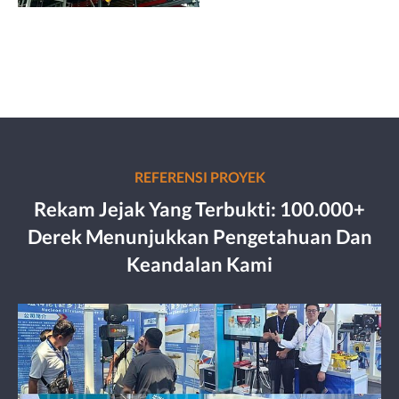
REFERENSI PROYEK
Rekam Jejak Yang Terbukti: 100.000+
Derek Menunjukkan Pengetahuan Dan
Keandalan Kami