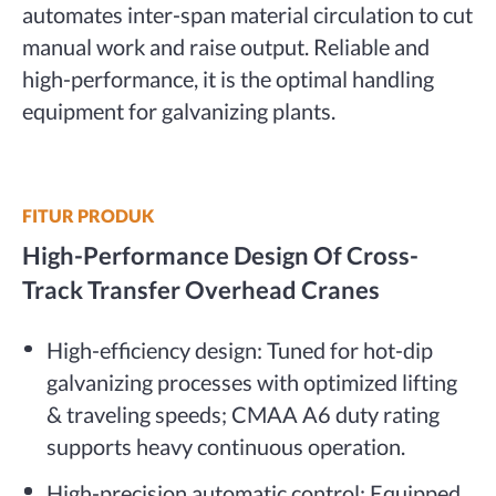
automates inter-span material circulation to cut
manual work and raise output. Reliable and
high-performance, it is the optimal handling
equipment for galvanizing plants.
FITUR PRODUK
High-Performance Design Of Cross-
Track Transfer Overhead Cranes
High-efficiency design: Tuned for hot-dip
galvanizing processes with optimized lifting
& traveling speeds; CMAA A6 duty rating
supports heavy continuous operation.
High-precision automatic control: Equipped