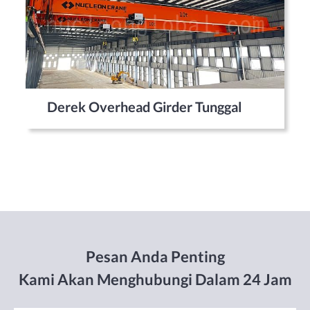
Derek Overhead Girder Tunggal
Pesan Anda Penting
Kami Akan Menghubungi Dalam 24 Jam