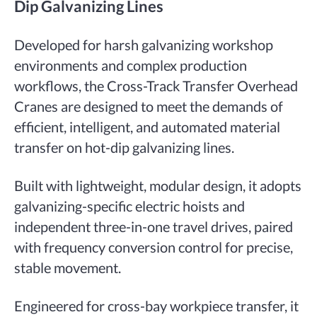
Dip Galvanizing Lines
Developed for harsh galvanizing workshop
environments and complex production
workflows, the Cross-Track Transfer Overhead
Cranes are designed to meet the demands of
efficient, intelligent, and automated material
transfer on hot-dip galvanizing lines.
Built with lightweight, modular design, it adopts
galvanizing-specific electric hoists and
independent three-in-one travel drives, paired
with frequency conversion control for precise,
stable movement.
Engineered for cross-bay workpiece transfer, it