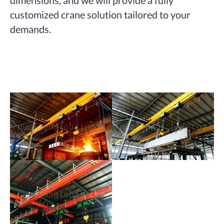
customized crane solution tailored to your
demands.