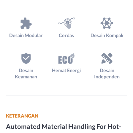
Desain Modular
Cerdas
Desain Kompak
Desain
Hemat Energi
Desain
Keamanan
Independen
KETERANGAN
Automated Material Handling For Hot-