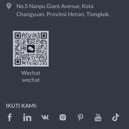
No.5 Nanpu Giant Avenue, Kota
Changyuan, Provinsi Henan, Tiongkok.
Wechat
wechat
IKUTI KAMI: