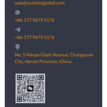
sale@nucleonglobal.com
+86 177 9679 5176
+86 177 9679 5176
No. 5 Nanpu Giant Avenue, Changyuan
City, Henan Province, China.