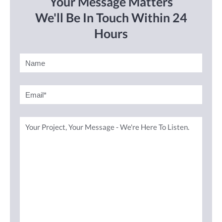
Your Message Matters
We'll Be In Touch Within 24
Hours