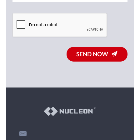
SEND NOW