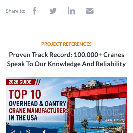
Share to:
PROJECT REFERENCES
Proven Track Record: 100,000+ Cranes
Speak To Our Knowledge And Reliability