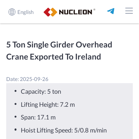
English
5 Ton Single Girder Overhead
Crane Exported To Ireland
Date: 2025-09-26
Capacity: 5 ton
Lifting Height: 7.2 m
Span: 17.1 m
Hoist Lifting Speed: 5/0.8 m/min