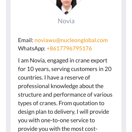
Novia
Email:
noviawu@nucleonglobal.com
WhatsApp:
+8617796795176
I am Novia, engaged in crane export
for 10 years, serving customers in 20
countries. I have a reserve of
professional knowledge about the
structure and performance of various
types of cranes. From quotation to
design plan to delivery, I will provide
you with one-to-one service to
provide you with the most cost-