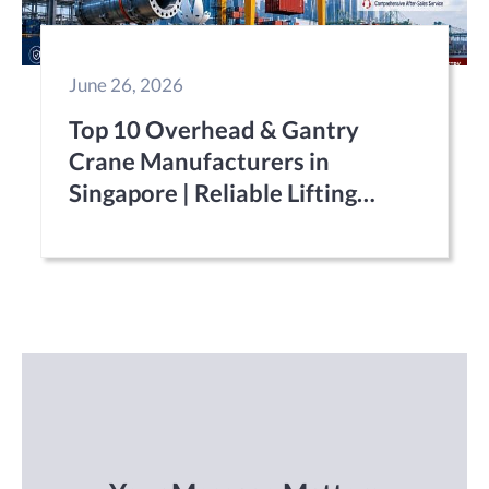
June 26, 2026
Top 10 Overhead & Gantry
Crane Manufacturers in
Singapore | Reliable Lifting
Equipment Suppliers