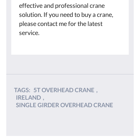
effective and professional crane
solution. If you need to buy a crane,
please contact me for the latest
service.
TAGS:
5T OVERHEAD CRANE
,
IRELAND
,
SINGLE GIRDER OVERHEAD CRANE