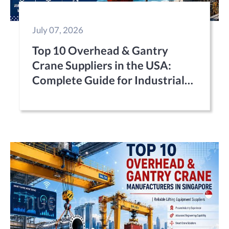
July 07, 2026
Top 10 Overhead & Gantry
Crane Suppliers in the USA:
Complete Guide for Industrial
Buyers (2026)