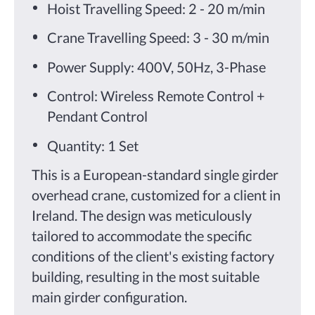
Hoist Travelling Speed: 2 - 20 m/min
Crane Travelling Speed: 3 - 30 m/min
Power Supply: 400V, 50Hz, 3-Phase
Control: Wireless Remote Control +
Pendant Control
Quantity: 1 Set
This is a European-standard single girder
overhead crane, customized for a client in
Ireland. The design was meticulously
tailored to accommodate the specific
conditions of the client's existing factory
building, resulting in the most suitable
main girder configuration.