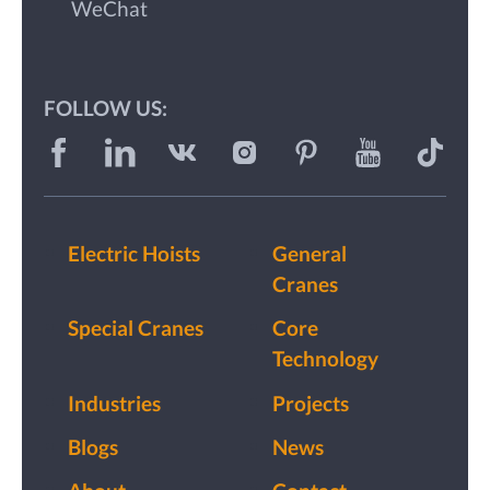
WeChat
FOLLOW US:
Electric Hoists
General
Cranes
Special Cranes
Core
Technology
Industries
Projects
Blogs
News