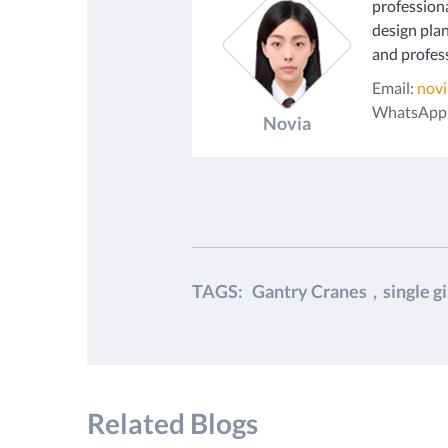
profession
design plan
and profess
Email:
nov
WhatsApp
Novia
TAGS:
Gantry Cranes
,
single g
Related Blogs