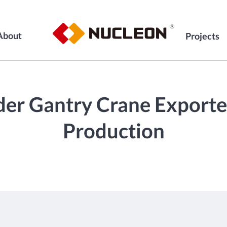
About
Projects
der Gantry Crane Exporte
Production