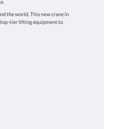
e.
d the world. This new crane in
 top-tier lifting equipment to