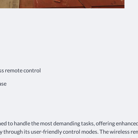
ss remote control
ase
ned to handle the most demanding tasks, offering enhanced 
y through its user-friendly control modes. The wireless re