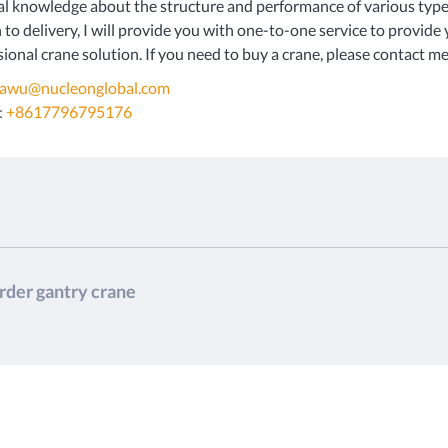
al knowledge about the structure and performance of various type
 to delivery, I will provide you with one-to-one service to provide
ional crane solution. If you need to buy a crane, please contact me 
iawu@nucleonglobal.com
:
+8617796795176
irder gantry crane