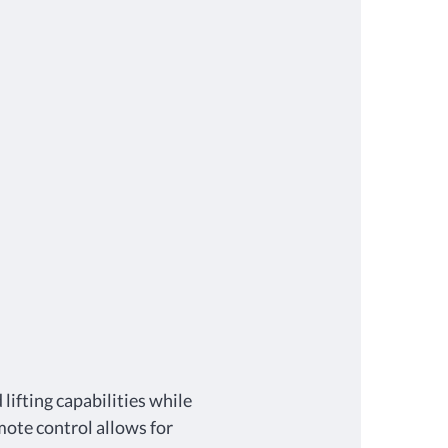
lifting capabilities while
mote control allows for