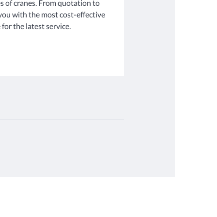
s of cranes. From quotation to
 you with the most cost-effective
for the latest service.