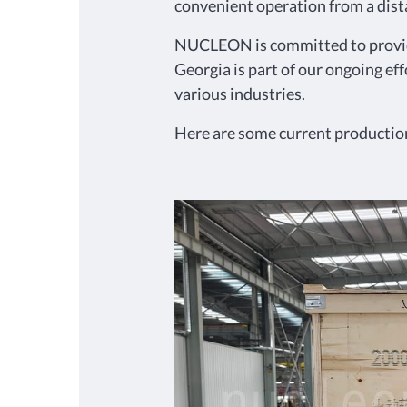
convenient operation from a dista
NUCLEON is committed to providin
Georgia is part of our ongoing eff
various industries.
Here are some current production