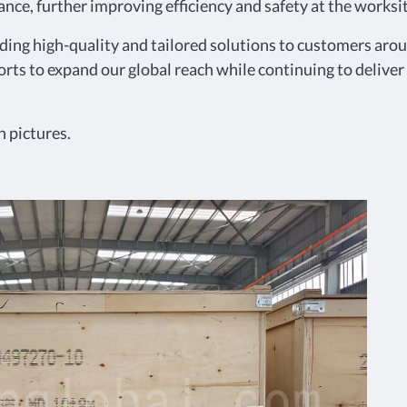
nce, further improving efficiency and safety at the worksit
g high-quality and tailored solutions to customers aroun
orts to expand our global reach while continuing to deliver
 pictures.