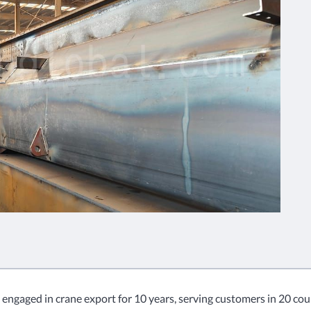
 engaged in crane export for 10 years, serving customers in 20 coun