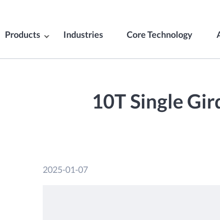
Products
Industries
Core Technology
10T Single Gir
2025-01-07