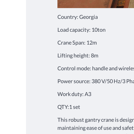
Country: Georgia
Load capacity: 10ton
Crane Span: 12m
Lifting height: 8m
Control mode: handle and wirele
Power source: 380 V/50 Hz/3 Ph
Work duty: A3
QTY:1 set
This robust gantry crane is desig
maintaining ease of use and safet