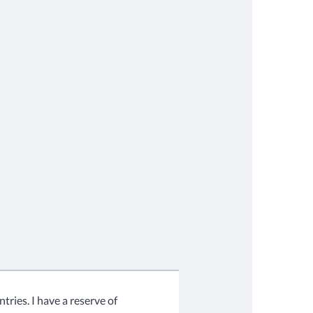
tries. I have a reserve of