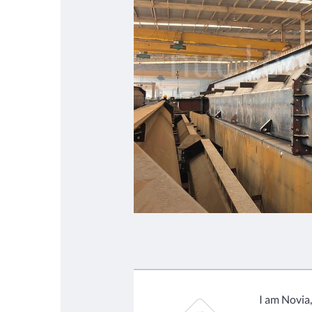
I am Novia,