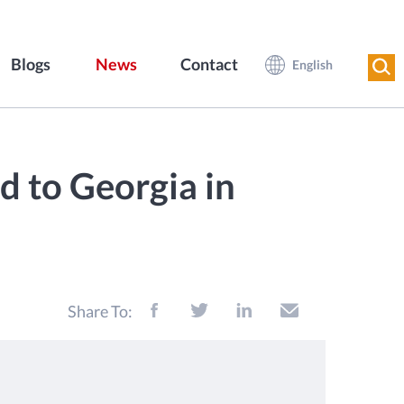
Blogs
News
Contact
English
d to Georgia in
Share To: