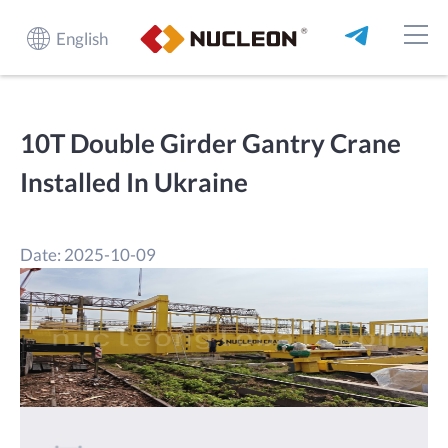
English
10T Double Girder Gantry Crane
Installed In Ukraine
Date: 2025-10-09