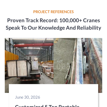
PROJECT REFERENCES
Proven Track Record: 100,000+ Cranes
Speak To Our Knowledge And Reliability
June 30, 2026
Customized 5 Ton Portable