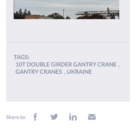
TAGS:
10T DOUBLE GIRDER GANTRY CRANE
,
GANTRY CRANES
,
UKRAINE
Share to: