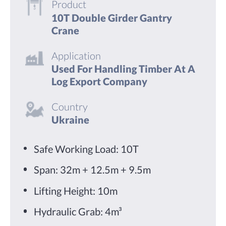
Product
10T Double Girder Gantry
Crane
Application
Used For Handling Timber At A
Log Export Company
Country
Ukraine
Safe Working Load: 10T
Span: 32m + 12.5m + 9.5m
Lifting Height: 10m
Hydraulic Grab: 4m³