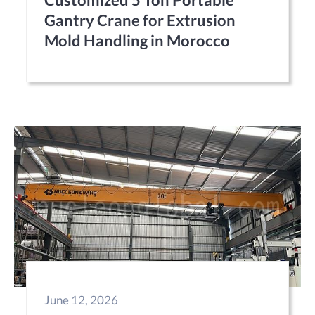
Gantry Crane for Extrusion
Mold Handling in Morocco
June 12, 2026