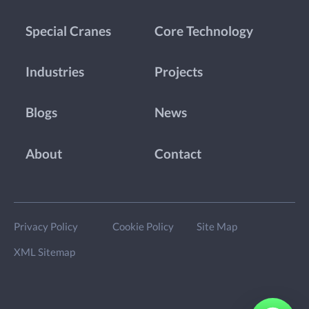
Special Cranes
Core Technology
Industries
Projects
Blogs
News
About
Contact
Privacy Policy
Cookie Policy
Site Map
XML Sitemap