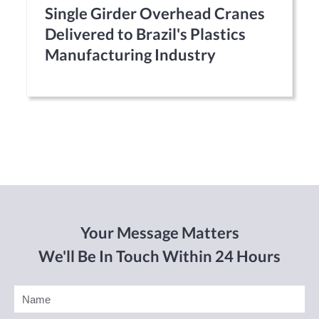
Single Girder Overhead Cranes
Delivered to Brazil's Plastics
Manufacturing Industry
Your Message Matters
We'll Be In Touch Within 24 Hours