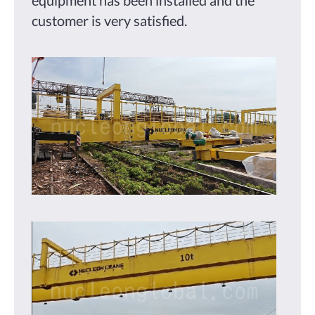
customer is very satisfied.