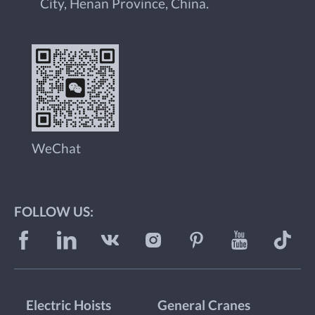
City, Henan Province, China.
WeChat
FOLLOW US:
Electric Hoists
General Cranes