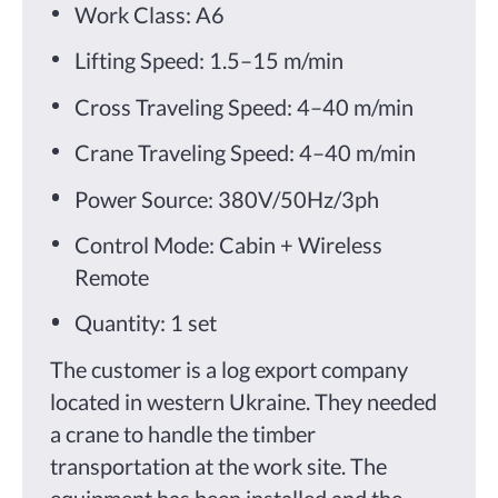
Work Class: A6
Lifting Speed: 1.5–15 m/min
Cross Traveling Speed: 4–40 m/min
Crane Traveling Speed: 4–40 m/min
Power Source: 380V/50Hz/3ph
Control Mode: Cabin + Wireless
Remote
Quantity: 1 set
The customer is a log export company
located in western Ukraine. They needed
a crane to handle the timber
transportation at the work site. The
equipment has been installed and the