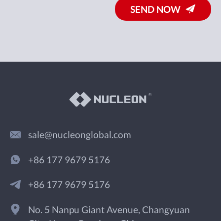
SEND NOW
sale@nucleonglobal.com
+86 177 9679 5176
+86 177 9679 5176
No. 5 Nanpu Giant Avenue, Changyuan