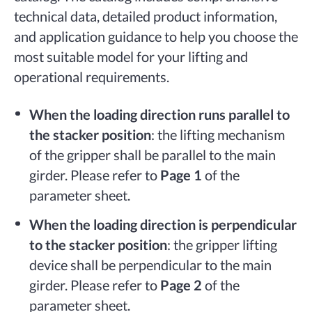
technical data, detailed product information,
and application guidance to help you choose the
most suitable model for your lifting and
operational requirements.
When the loading direction runs parallel to
the stacker position
: the lifting mechanism
of the gripper shall be parallel to the main
girder. Please refer to
Page 1
of the
parameter sheet.
When the loading direction is perpendicular
to the stacker position
: the gripper lifting
device shall be perpendicular to the main
girder. Please refer to
Page 2
of the
parameter sheet.