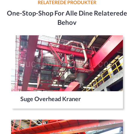
RELATEREDE PRODUKTER
One-Stop-Shop For Alle Dine Relaterede
Behov
Suge Overhead Kraner