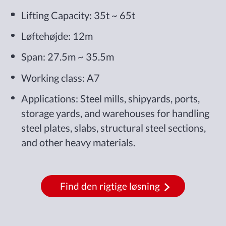
Lifting Capacity: 35t ~ 65t
Løftehøjde: 12m
Span: 27.5m ~ 35.5m
Working class: A7
Applications: Steel mills, shipyards, ports,
storage yards, and warehouses for handling
steel plates, slabs, structural steel sections,
and other heavy materials.
Find den rigtige løsning