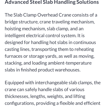
Advanced Steel Slab Handling Solutions
The Slab Clamp Overhead Crane consists of a
bridge structure, crane traveling mechanism,
hoisting mechanism, slab clamp, and an
intelligent electrical control system. It is
designed for handling hot slabs in continuous
casting lines, transporting them to reheating
furnaces or storage yards, as well as moving,
stacking, and loading ambient-temperature
slabs in finished product warehouses.
Equipped with interchangeable slab clamps, the
crane can safely handle slabs of various
thicknesses, lengths, weights, and lifting
configurations, providing a flexible and efficient