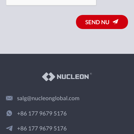
SEND NU
salg@nucleonglobal.com
+86 177 9679 5176
+86 177 9679 5176