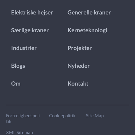
Elektriske hejser
Generelle kraner
Særlige kraner
Kerneteknologi
Industrier
Projekter
Blogs
Nyheder
Om
Kontakt
Fortrolighedspoli
Cookiepolitik
Site Map
tik
XML Sitemap