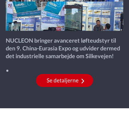
NUCLEON bringer avanceret løfteudstyr til
den 9. China-Eurasia Expo og udvider dermed
det industrielle samarbejde om Silkevejen!
Se detaljerne