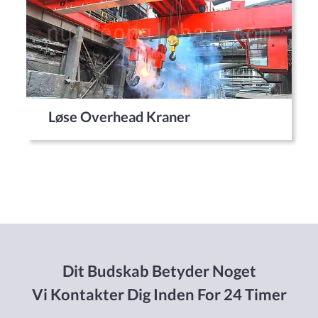
Løse Overhead Kraner
Dit Budskab Betyder Noget
Vi Kontakter Dig Inden For 24 Timer