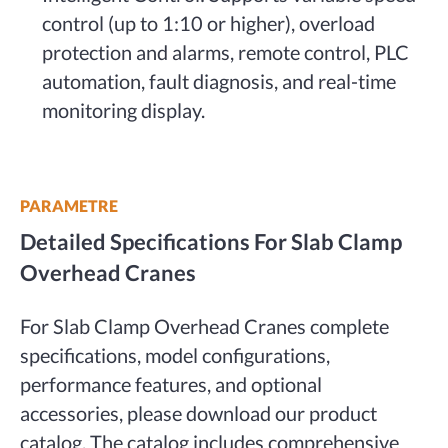
control (up to 1:10 or higher), overload
protection and alarms, remote control, PLC
automation, fault diagnosis, and real-time
monitoring display.
PARAMETRE
Detailed Specifications For Slab Clamp
Overhead Cranes
For Slab Clamp Overhead Cranes complete
specifications, model configurations,
performance features, and optional
accessories, please download our product
catalog. The catalog includes comprehensive