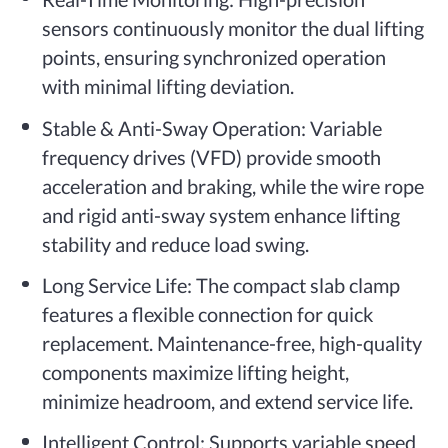
sensors continuously monitor the dual lifting
points, ensuring synchronized operation
with minimal lifting deviation.
Stable & Anti-Sway Operation: Variable
frequency drives (VFD) provide smooth
acceleration and braking, while the wire rope
and rigid anti-sway system enhance lifting
stability and reduce load swing.
Long Service Life: The compact slab clamp
features a flexible connection for quick
replacement. Maintenance-free, high-quality
components maximize lifting height,
minimize headroom, and extend service life.
Intelligent Control: Supports variable speed