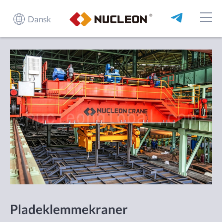
Dansk
Pladeklemmekraner