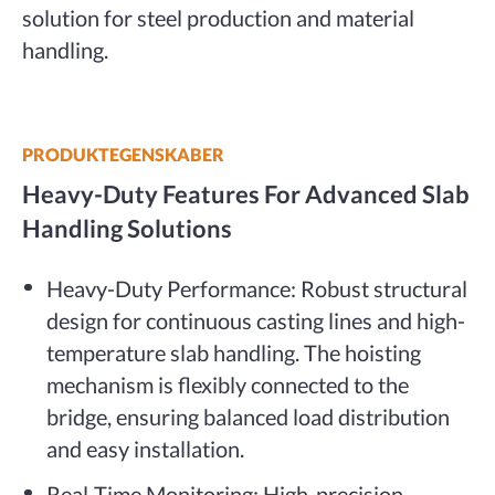
solution for steel production and material
handling.
PRODUKTEGENSKABER
Heavy-Duty Features For Advanced Slab
Handling Solutions
Heavy-Duty Performance: Robust structural
design for continuous casting lines and high-
temperature slab handling. The hoisting
mechanism is flexibly connected to the
bridge, ensuring balanced load distribution
and easy installation.
Real-Time Monitoring: High-precision