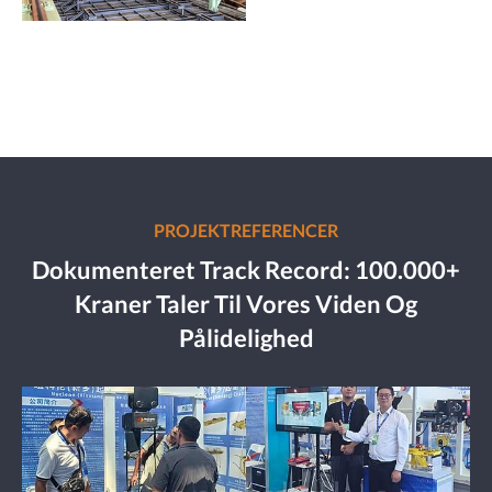
PROJEKTREFERENCER
Dokumenteret Track Record: 100.000+
Kraner Taler Til Vores Viden Og
Pålidelighed