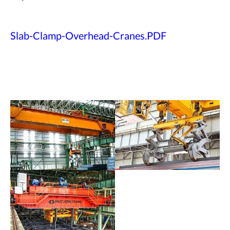
Slab-Clamp-Overhead-Cranes.PDF