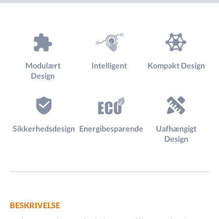
Modulært
Intelligent
Kompakt Design
Design
Sikkerhedsdesign
Energibesparende
Uafhængigt
Design
BESKRIVELSE