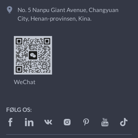
No. 5 Nanpu Giant Avenue, Changyuan
City, Henan-provinsen, Kina.
WeChat
FØLG OS: