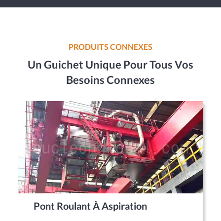
PRODUITS CONNEXES
Un Guichet Unique Pour Tous Vos
Besoins Connexes
Pont Roulant À Aspiration