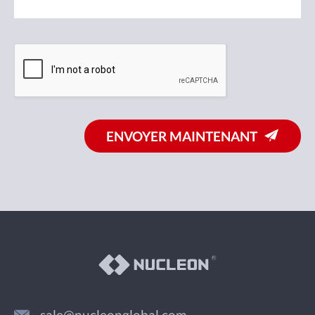
ENVOYER MAINTENANT