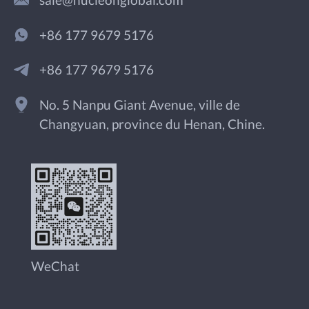
sale@nucleonglobal.com
+86 177 9679 5176
+86 177 9679 5176
No. 5 Nanpu Giant Avenue, ville de
Changyuan, province du Henan, Chine.
WeChat