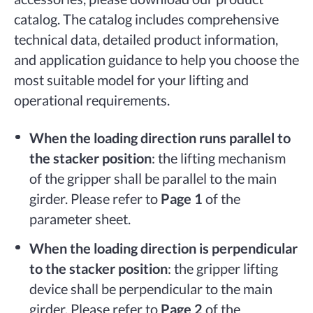
catalog. The catalog includes comprehensive
technical data, detailed product information,
and application guidance to help you choose the
most suitable model for your lifting and
operational requirements.
When the loading direction runs parallel to
the stacker position
: the lifting mechanism
of the gripper shall be parallel to the main
girder. Please refer to
Page 1
of the
parameter sheet.
When the loading direction is perpendicular
to the stacker position
: the gripper lifting
device shall be perpendicular to the main
girder. Please refer to
Page 2
of the