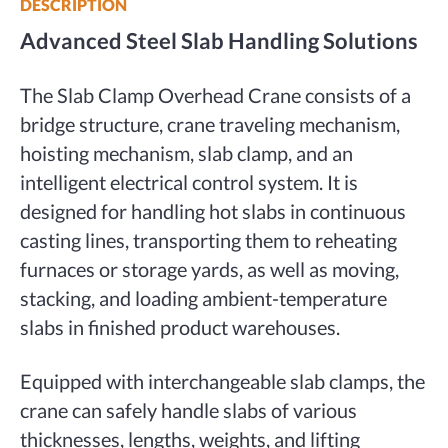
DESCRIPTION
Advanced Steel Slab Handling Solutions
The Slab Clamp Overhead Crane consists of a
bridge structure, crane traveling mechanism,
hoisting mechanism, slab clamp, and an
intelligent electrical control system. It is
designed for handling hot slabs in continuous
casting lines, transporting them to reheating
furnaces or storage yards, as well as moving,
stacking, and loading ambient-temperature
slabs in finished product warehouses.
Equipped with interchangeable slab clamps, the
crane can safely handle slabs of various
thicknesses, lengths, weights, and lifting