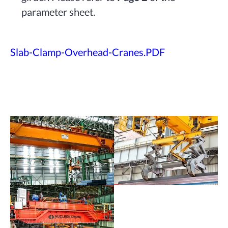
parameter sheet.
Slab-Clamp-Overhead-Cranes.PDF