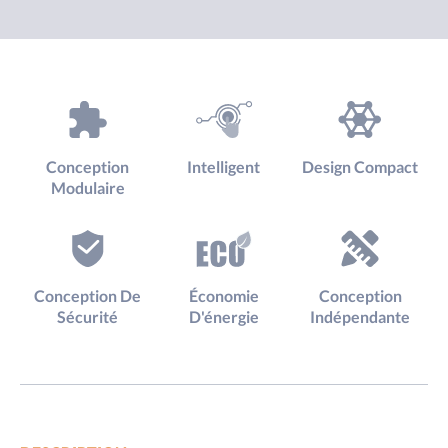
Conception
Intelligent
Design Compact
Modulaire
Conception De
Économie
Conception
Sécurité
D'énergie
Indépendante