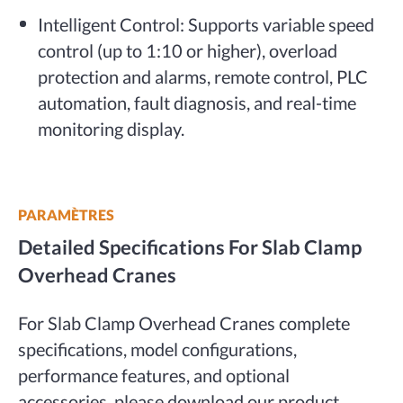
Intelligent Control: Supports variable speed
control (up to 1:10 or higher), overload
protection and alarms, remote control, PLC
automation, fault diagnosis, and real-time
monitoring display.
PARAMÈTRES
Detailed Specifications For Slab Clamp
Overhead Cranes
For Slab Clamp Overhead Cranes complete
specifications, model configurations,
performance features, and optional
accessories, please download our product