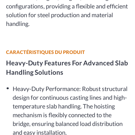
configurations, providing a flexible and efficient
solution for steel production and material
handling.
CARACTÉRISTIQUES DU PRODUIT
Heavy-Duty Features For Advanced Slab
Handling Solutions
Heavy-Duty Performance: Robust structural
design for continuous casting lines and high-
temperature slab handling. The hoisting
mechanism is flexibly connected to the
bridge, ensuring balanced load distribution
and easy installation.