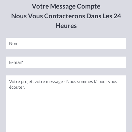
Votre Message Compte
Nous Vous Contacterons Dans Les 24
Heures