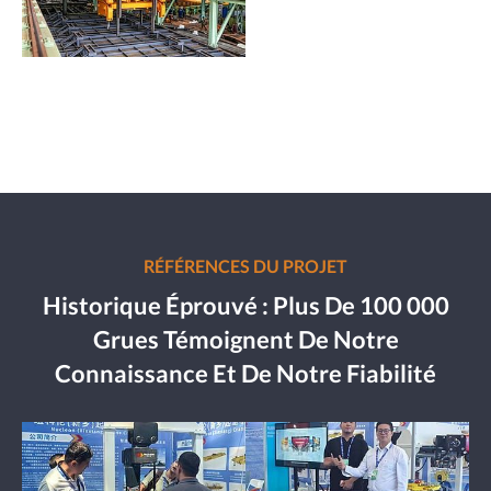
RÉFÉRENCES DU PROJET
Historique Éprouvé : Plus De 100 000
Grues Témoignent De Notre
Connaissance Et De Notre Fiabilité