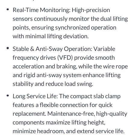
Real-Time Monitoring: High-precision
sensors continuously monitor the dual lifting
points, ensuring synchronized operation
with minimal lifting deviation.
Stable & Anti-Sway Operation: Variable
frequency drives (VFD) provide smooth
acceleration and braking, while the wire rope
and rigid anti-sway system enhance lifting
stability and reduce load swing.
Long Service Life: The compact slab clamp
features a flexible connection for quick
replacement. Maintenance-free, high-quality
components maximize lifting height,
minimize headroom, and extend service life.