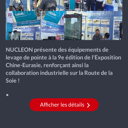
NUCLEON présente des équipements de
levage de pointe à la 9e édition de l'Exposition
Chine-Eurasie, renforçant ainsi la
collaboration industrielle sur la Route de la
Soie !
Afficher les détails