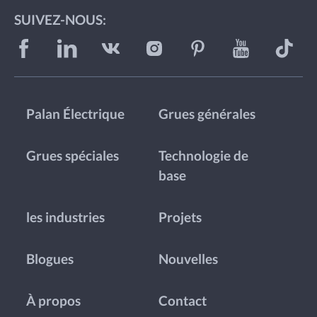
SUIVEZ-NOUS:
Palan Électrique
Grues générales
Grues spéciales
Technologie de
base
les industries
Projets
Blogues
Nouvelles
À propos
Contact