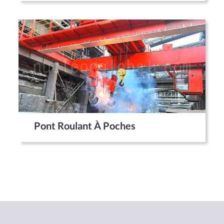
Pont Roulant À Poches