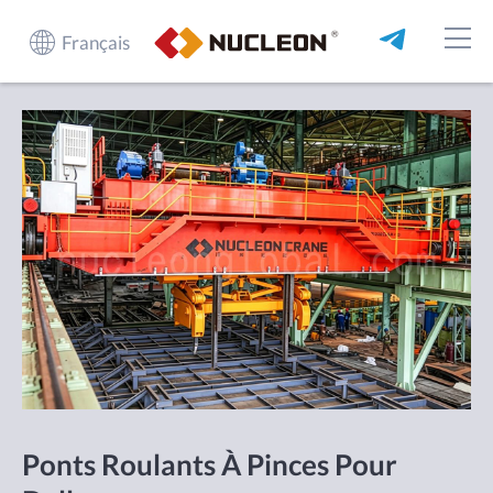
Français
Ponts Roulants À Pinces Pour