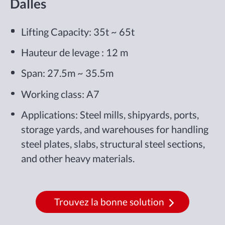
Dalles
Lifting Capacity: 35t ~ 65t
Hauteur de levage : 12 m
Span: 27.5m ~ 35.5m
Working class: A7
Applications: Steel mills, shipyards, ports,
storage yards, and warehouses for handling
steel plates, slabs, structural steel sections,
and other heavy materials.
Trouvez la bonne solution