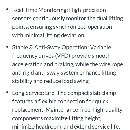
Real-Time Monitoring: High-precision
sensors continuously monitor the dual lifting
points, ensuring synchronized operation
with minimal lifting deviation.
Stable & Anti-Sway Operation: Variable
frequency drives (VFD) provide smooth
acceleration and braking, while the wire rope
and rigid anti-sway system enhance lifting
stability and reduce load swing.
Long Service Life: The compact slab clamp
features a flexible connection for quick
replacement. Maintenance-free, high-quality
components maximize lifting height,
minimize headroom, and extend service life.