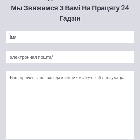
Мы Звяжамся З Вамі На Працягу 24
Гадзін