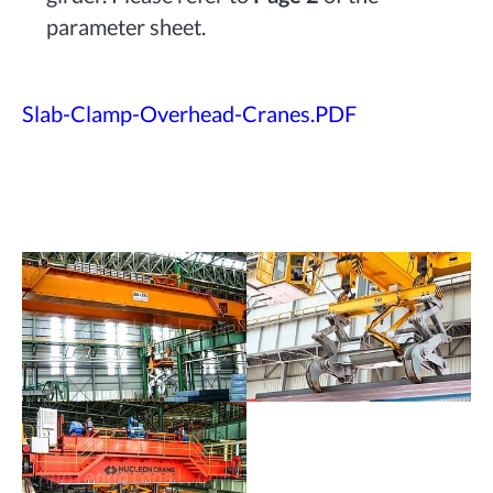
parameter sheet.
Slab-Clamp-Overhead-Cranes.PDF