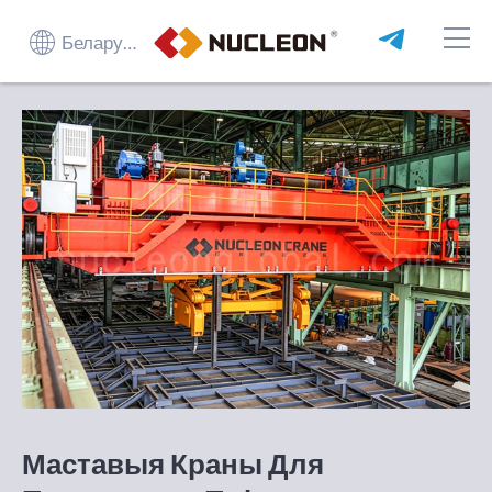
Беларуская мова
Маставыя Краны Для