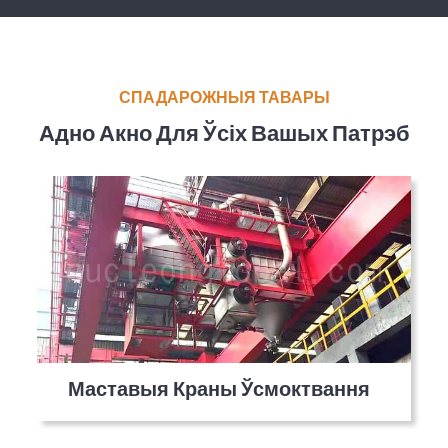
СПАДАРОЖНЫЯ ТАВАРЫ
Адно Акно Для Ўсіх Вашых Патрэб
Маставыя Краны Ўсмоктвання