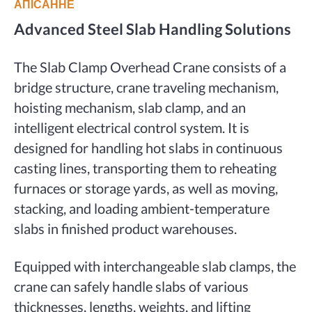
АПІСАННЕ
Advanced Steel Slab Handling Solutions
The Slab Clamp Overhead Crane consists of a
bridge structure, crane traveling mechanism,
hoisting mechanism, slab clamp, and an
intelligent electrical control system. It is
designed for handling hot slabs in continuous
casting lines, transporting them to reheating
furnaces or storage yards, as well as moving,
stacking, and loading ambient-temperature
slabs in finished product warehouses.
Equipped with interchangeable slab clamps, the
crane can safely handle slabs of various
thicknesses, lengths, weights, and lifting