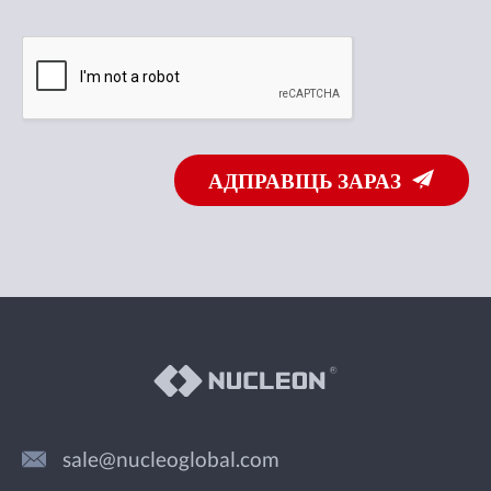
АДПРАВІЦЬ ЗАРАЗ
sale@nucleoglobal.com