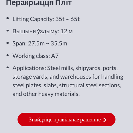
Перакрыцця Пліт
Lifting Capacity: 35t ~ 65t
Вышыня ўздыму: 12 м
Span: 27.5m ~ 35.5m
Working class: A7
Applications: Steel mills, shipyards, ports,
storage yards, and warehouses for handling
steel plates, slabs, structural steel sections,
and other heavy materials.
Знайдзіце правільнае рашэнне