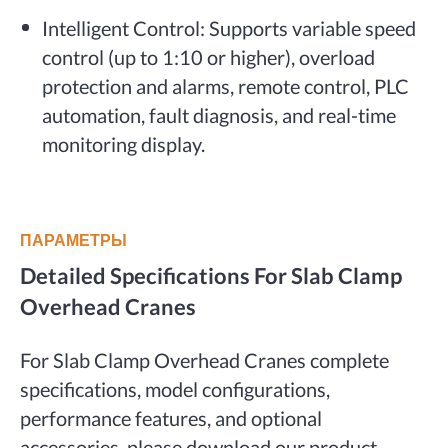
Intelligent Control: Supports variable speed
control (up to 1:10 or higher), overload
protection and alarms, remote control, PLC
automation, fault diagnosis, and real-time
monitoring display.
ПАРАМЕТРЫ
Detailed Specifications For Slab Clamp
Overhead Cranes
For Slab Clamp Overhead Cranes complete
specifications, model configurations,
performance features, and optional
accessories, please download our product