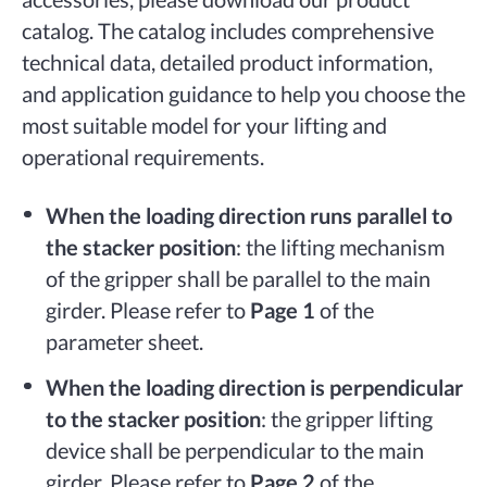
catalog. The catalog includes comprehensive
technical data, detailed product information,
and application guidance to help you choose the
most suitable model for your lifting and
operational requirements.
When the loading direction runs parallel to
the stacker position
: the lifting mechanism
of the gripper shall be parallel to the main
girder. Please refer to
Page 1
of the
parameter sheet.
When the loading direction is perpendicular
to the stacker position
: the gripper lifting
device shall be perpendicular to the main
girder. Please refer to
Page 2
of the