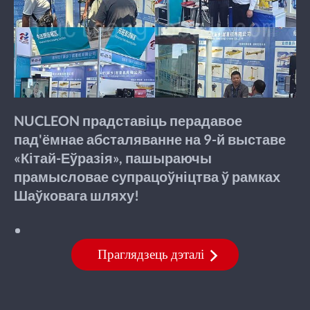
NUCLEON прадставіць перадавое
пад'ёмнае абсталяванне на 9-й выставе
«Кітай-Еўразія», пашыраючы
прамысловае супрацоўніцтва ў рамках
Шаўковага шляху!
Праглядзець дэталі