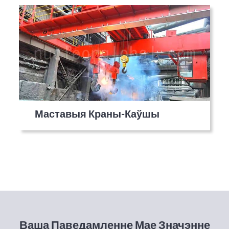
Маставыя Краны-Каўшы
Ваша Паведамленне Мае Значэнне