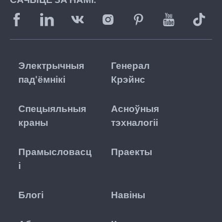
Электрычныя
Генерал
пад'ёмнікі
Крэйнс
Спецыяльныя
Асноўныя
краны
тэхналогіі
Прамысловасц
Праекты
і
Блогі
Навіны