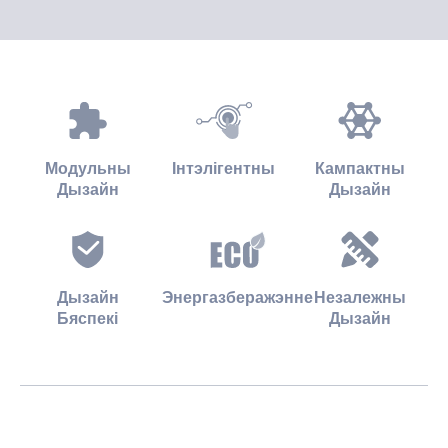
Модульны
Інтэлігентны
Кампактны
Дызайн
Дызайн
Дызайн
Энергазберажэнне
Незалежны
Бяспекі
Дызайн