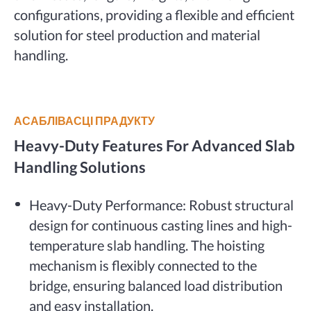
configurations, providing a flexible and efficient
solution for steel production and material
handling.
АСАБЛІВАСЦІ ПРАДУКТУ
Heavy-Duty Features For Advanced Slab
Handling Solutions
Heavy-Duty Performance: Robust structural
design for continuous casting lines and high-
temperature slab handling. The hoisting
mechanism is flexibly connected to the
bridge, ensuring balanced load distribution
and easy installation.