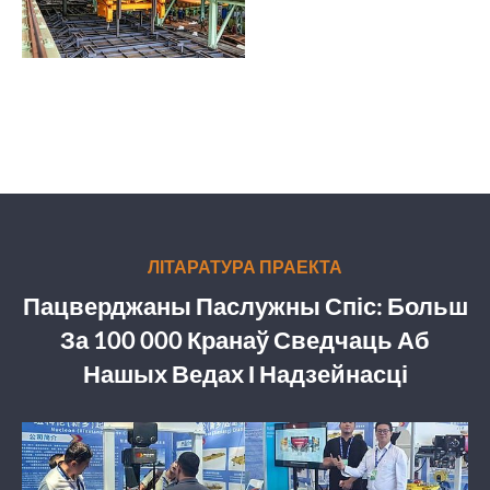
ЛІТАРАТУРА ПРАЕКТА
Пацверджаны Паслужны Спіс: Больш
За 100 000 Кранаў Сведчаць Аб
Нашых Ведах І Надзейнасці