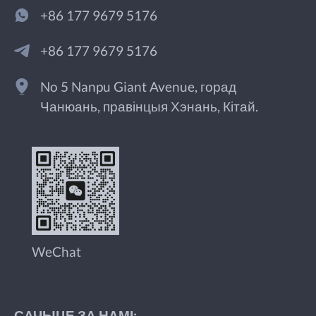
+86 177 9679 5176
+86 177 9679 5176
No 5 Nanpu Giant Avenue, горад
Чанюань, правінцыя Хэнань, Кітай.
WeChat
САЧЫЦЕ ЗА НАМІ: