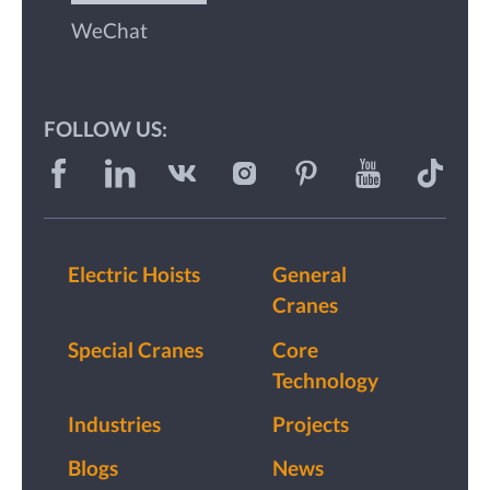
WeChat
FOLLOW US:
Electric Hoists
General
Cranes
Special Cranes
Core
Technology
Industries
Projects
Blogs
News