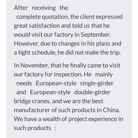
After receiving the
complete quotation, the client expressed
great satisfaction and told us that he
would visit our factory in September.
However, due to changes in his plans and
a tight schedule, he did not make the trip.
In November, that he finally came to visit
our factory for inspection. He mainly
needs European-style single-girder
and European-style double-girder
bridge cranes, and we are the best
manufacturer of such products in China.
We have a wealth of project experience in
such products ：