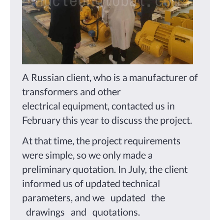
A Russian client, who is a manufacturer of
transformers and other
electrical equipment, contacted us in
February this year to discuss the project.
At that time, the project requirements
were simple, so we only made a
preliminary quotation. In July, the client
informed us of updated technical
parameters, and we updated the
drawings and quotations.