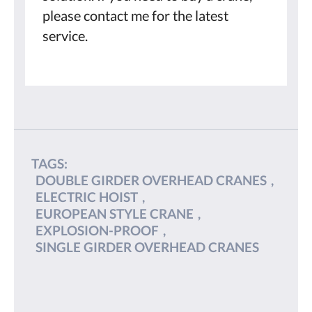
please contact me for the latest
service.
TAGS:
DOUBLE GIRDER OVERHEAD CRANES
,
ELECTRIC HOIST
,
EUROPEAN STYLE CRANE
,
EXPLOSION-PROOF
,
SINGLE GIRDER OVERHEAD CRANES