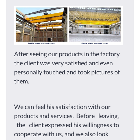
After seeing our products in the factory,
the client was very satisfied and even
personally touched and took pictures of
them.
We can feel his satisfaction with our
products and services. Before leaving,
the client expressed his willingness to
cooperate with us, and we also look