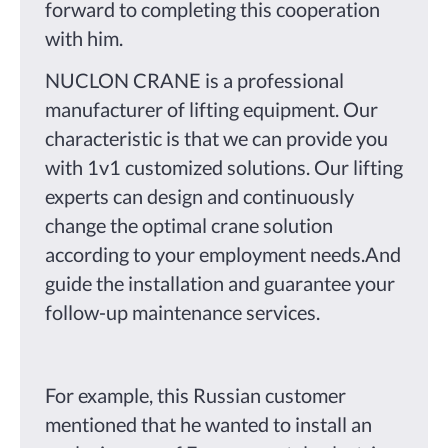
forward to completing this cooperation
with him.
NUCLON CRANE is a professional
manufacturer of lifting equipment. Our
characteristic is that we can provide you
with 1v1 customized solutions. Our lifting
experts can design and continuously
change the optimal crane solution
according to your employment needs.And
guide the installation and guarantee your
follow-up maintenance services.
For example, this Russian customer
mentioned that he wanted to install an