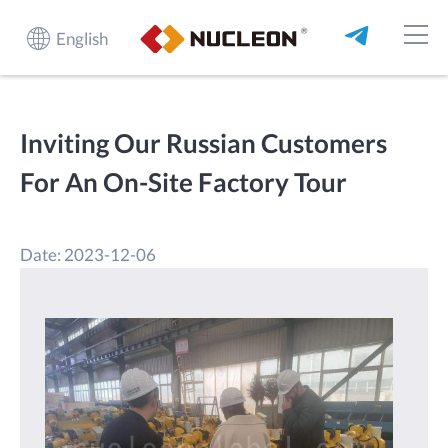
English
Inviting Our Russian Customers
For An On-Site Factory Tour
Date: 2023-12-06