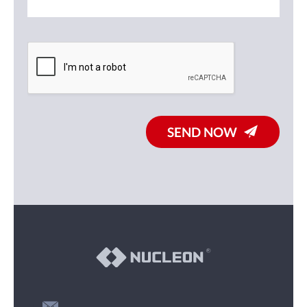
SEND NOW