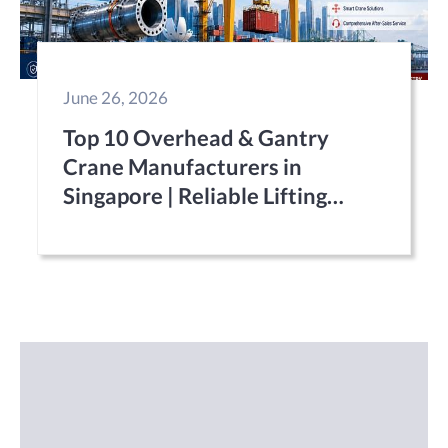
June 26, 2026
Top 10 Overhead & Gantry
Crane Manufacturers in
Singapore | Reliable Lifting
Equipment Suppliers