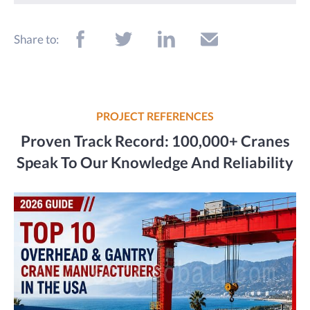
Share to:
PROJECT REFERENCES
Proven Track Record: 100,000+ Cranes
Speak To Our Knowledge And Reliability