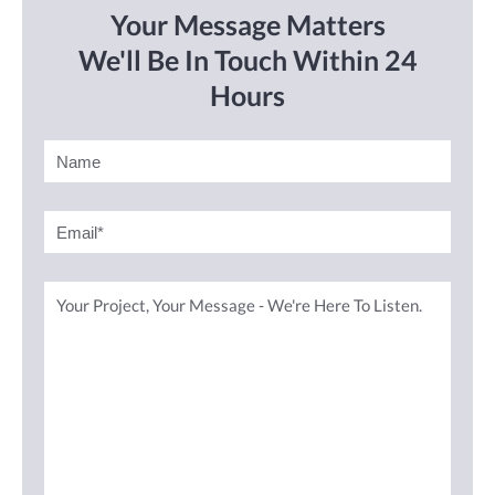
Your Message Matters
We'll Be In Touch Within 24
Hours