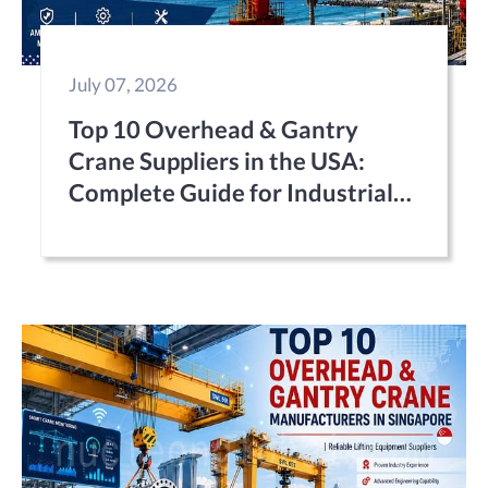
July 07, 2026
Top 10 Overhead & Gantry
Crane Suppliers in the USA:
Complete Guide for Industrial
Buyers (2026)