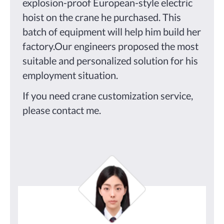
explosion-proof European-style electric
hoist on the crane he purchased. This
batch of equipment will help him build her
factory.Our engineers proposed the most
suitable and personalized solution for his
employment situation.
If you need crane customization service,
please contact me.