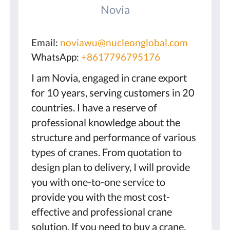
Novia
Email:
noviawu@nucleonglobal.com
WhatsApp:
+8617796795176
I am Novia, engaged in crane export
for 10 years, serving customers in 20
countries. I have a reserve of
professional knowledge about the
structure and performance of various
types of cranes. From quotation to
design plan to delivery, I will provide
you with one-to-one service to
provide you with the most cost-
effective and professional crane
solution. If you need to buy a crane,