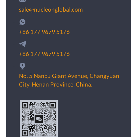
sale@nucleonglobal.com
+86 177 9679 5176
+86 177 9679 5176
No. 5 Nanpu Giant Avenue, Changyuan
City, Henan Province, China.